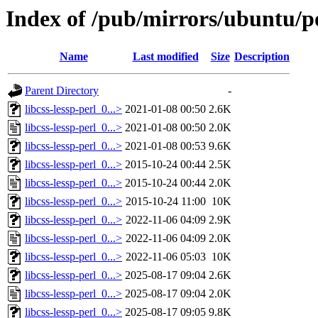
Index of /pub/mirrors/ubuntu/poo
Name
Last modified
Size
Description
Parent Directory
-
libcss-lessp-perl_0...>
2021-01-08 00:50
2.6K
libcss-lessp-perl_0...>
2021-01-08 00:50
2.0K
libcss-lessp-perl_0...>
2021-01-08 00:53
9.6K
libcss-lessp-perl_0...>
2015-10-24 00:44
2.5K
libcss-lessp-perl_0...>
2015-10-24 00:44
2.0K
libcss-lessp-perl_0...>
2015-10-24 11:00
10K
libcss-lessp-perl_0...>
2022-11-06 04:09
2.9K
libcss-lessp-perl_0...>
2022-11-06 04:09
2.0K
libcss-lessp-perl_0...>
2022-11-06 05:03
10K
libcss-lessp-perl_0...>
2025-08-17 09:04
2.6K
libcss-lessp-perl_0...>
2025-08-17 09:04
2.0K
libcss-lessp-perl_0...>
2025-08-17 09:05
9.8K