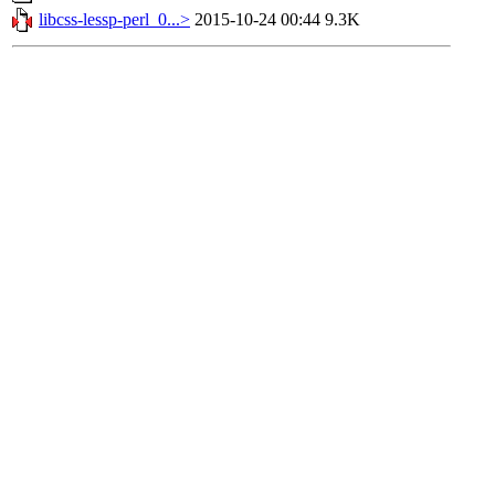
libcss-lessp-perl_0...>
2015-10-24 00:44
9.3K