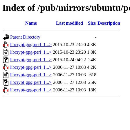
Index of /pub/mirrors/ubuntu/po
Name
Last modified
Size
Description
Parent Directory
-
libcrypt-gpg-perl_1...>
2015-10-23 23:20
4.3K
libcrypt-gpg-perl_1...>
2015-10-23 23:20
1.8K
libcrypt-gpg-perl_1...>
2015-10-24 04:22
24K
libcrypt-gpg-perl_1...>
2006-11-27 10:03
4.2K
libcrypt-gpg-perl_1...>
2006-11-27 10:03
618
libcrypt-gpg-perl_1...>
2006-11-27 12:03
25K
libcrypt-gpg-perl_1...>
2006-11-27 10:03
18K