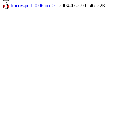
libcoy-perl_0.06.ori..>
2004-07-27 01:46
22K