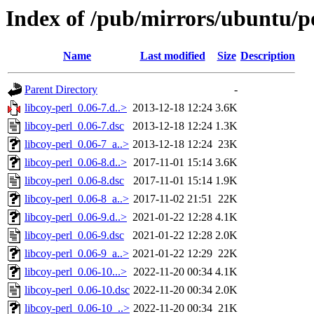
Index of /pub/mirrors/ubuntu/po
Name
Last modified
Size
Description
Parent Directory
-
libcoy-perl_0.06-7.d..>
2013-12-18 12:24
3.6K
libcoy-perl_0.06-7.dsc
2013-12-18 12:24
1.3K
libcoy-perl_0.06-7_a..>
2013-12-18 12:24
23K
libcoy-perl_0.06-8.d..>
2017-11-01 15:14
3.6K
libcoy-perl_0.06-8.dsc
2017-11-01 15:14
1.9K
libcoy-perl_0.06-8_a..>
2017-11-02 21:51
22K
libcoy-perl_0.06-9.d..>
2021-01-22 12:28
4.1K
libcoy-perl_0.06-9.dsc
2021-01-22 12:28
2.0K
libcoy-perl_0.06-9_a..>
2021-01-22 12:29
22K
libcoy-perl_0.06-10...>
2022-11-20 00:34
4.1K
libcoy-perl_0.06-10.dsc
2022-11-20 00:34
2.0K
libcoy-perl_0.06-10_..>
2022-11-20 00:34
21K