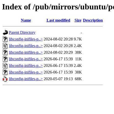
Index of /pub/mirrors/ubuntu/poo
Name
Last modified
Size
Description
Parent Directory
-
libconfig-inifiles-p..>
2024-08-02 20:28
9.7K
libconfig-inifiles-p..>
2024-08-02 20:28
2.4K
libconfig-inifiles-p..>
2024-08-02 20:29
38K
libconfig-inifiles-p..>
2026-06-17 15:39
11K
libconfig-inifiles-p..>
2026-06-17 15:39
2.4K
libconfig-inifiles-p..>
2026-06-17 15:39
38K
libconfig-inifiles-p..>
2020-05-07 19:13
68K