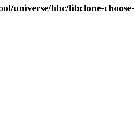
ol/universe/libc/libclone-choose-