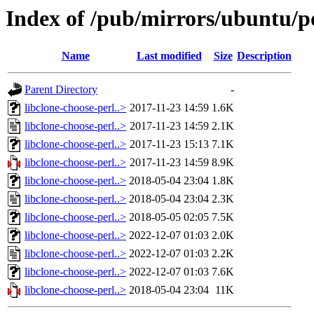
Index of /pub/mirrors/ubuntu/po
Name
Last modified
Size
Description
Parent Directory
-
libclone-choose-perl..>
2017-11-23 14:59
1.6K
libclone-choose-perl..>
2017-11-23 14:59
2.1K
libclone-choose-perl..>
2017-11-23 15:13
7.1K
libclone-choose-perl..>
2017-11-23 14:59
8.9K
libclone-choose-perl..>
2018-05-04 23:04
1.8K
libclone-choose-perl..>
2018-05-04 23:04
2.3K
libclone-choose-perl..>
2018-05-05 02:05
7.5K
libclone-choose-perl..>
2022-12-07 01:03
2.0K
libclone-choose-perl..>
2022-12-07 01:03
2.2K
libclone-choose-perl..>
2022-12-07 01:03
7.6K
libclone-choose-perl..>
2018-05-04 23:04
11K