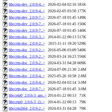
libccrtp-dev_2.0.9-4..>
2026-02-04 02:16
181K
libccrtp-dev_2.0.9-4..>
2026-02-05 03:50
177K
libccrtp-dev_2.0.9-7..>
2026-07-18 01:45
149K
libccrtp-dev_2.0.9-7..>
2026-07-18 01:45
150K
libccrtp-dev_2.0.9-7..>
2026-07-18 01:45
146K
libccrtp-doc_2.0.6-3..>
2014-01-22 00:13
517K
libccrtp-doc_2.0.9-2..>
2015-11-11 19:20
529K
libccrtp-doc_2.0.9-2..>
2016-05-06 03:09
540K
libccrtp-doc_2.0.9-2..>
2020-03-24 16:23
556K
libccrtp-doc_2.0.9-2..>
2024-03-31 04:28
609K
libccrtp-doc_2.0.9-4..>
2024-07-09 21:30
2.8M
libccrtp-doc_2.0.9-4..>
2025-05-26 10:58
2.8M
libccrtp-doc_2.0.9-4..>
2026-02-04 02:14
3.0M
libccrtp-doc_2.0.9-7..>
2026-07-18 01:45
3.0M
libccrtp0_2.0.6-3_am..>
2014-01-22 00:13
71K
libccrtp0_2.0.6-3_i3..>
2014-01-22 00:13
79K
libccrtp2t64_2.0.9-2..>
2024-03-31 04:28
79K