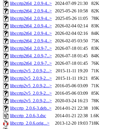
libccrtp2t64_2.0.9-4..>
2024-07-09 21:30
82K
libccrtp2t64_2.0.9-4..>
2025-05-26 10:58
82K
libccrtp2t64_2.0.9-4..>
2025-05-26 11:05
78K
libccrtp2t64_2.0.9-4..>
2026-02-04 02:14
83K
libccrtp2t64_2.0.9-4..>
2026-02-04 02:16
84K
libccrtp2t64_2.0.9-4..>
2026-02-05 03:50
75K
libccrtp2t64_2.0.9-7..>
2026-07-18 01:45
83K
libccrtp2t64_2.0.9-7..>
2026-07-18 01:45
84K
libccrtp2t64_2.0.9-7..>
2026-07-18 01:45
76K
libccrtp2v5_2.0.9-2...>
2015-11-11 19:20
71K
libccrtp2v5_2.0.9-2...>
2015-11-11 19:21
85K
libccrtp2v5_2.0.9-2...>
2016-05-06 03:09
71K
libccrtp2v5_2.0.9-2...>
2016-05-06 03:09
85K
libccrtp2v5_2.0.9-2...>
2020-03-24 16:23
78K
libccrtp_2.0.6-3.deb..>
2014-01-21 22:38
10K
libccrtp_2.0.6-3.dsc
2014-01-21 22:38
1.6K
libccrtp_2.0.6.orig...>
2013-12-20 19:03
718K