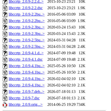
libccrtp_2.0.9-2.2.d..>
2015-10-23 23:21
10K
libccrtp_2.0.9-2.2.dsc
2015-10-23 23:21
1.9K
libccrtp_2.0.9-2.2bu..>
2016-05-06 03:09
10K
libccrtp_2.0.9-2.2bu..>
2016-05-06 03:09
1.9K
libccrtp_2.0.9-2.3bu..>
2020-03-24 15:43
10K
libccrtp_2.0.9-2.3bu..>
2020-03-24 15:43
2.3K
libccrtp_2.0.9-2.5bu..>
2024-03-31 04:28
11K
libccrtp_2.0.9-2.5bu..>
2024-03-31 04:28
2.4K
libccrtp_2.0.9-4.1.d..>
2024-07-09 19:48
12K
libccrtp_2.0.9-4.1.dsc
2024-07-09 19:48
2.1K
libccrtp_2.0.9-4.1bu..>
2025-05-26 10:50
12K
libccrtp_2.0.9-4.1bu..>
2025-05-26 10:50
2.1K
libccrtp_2.0.9-4.1bu..>
2026-02-04 02:10
12K
libccrtp_2.0.9-4.1bu..>
2026-02-04 02:10
2.1K
libccrtp_2.0.9-7.deb..>
2026-07-18 01:13
13K
libccrtp_2.0.9-7.dsc
2026-07-18 01:13
2.1K
libccrtp_2.0.9.orig...>
2014-06-25 19:29
734K