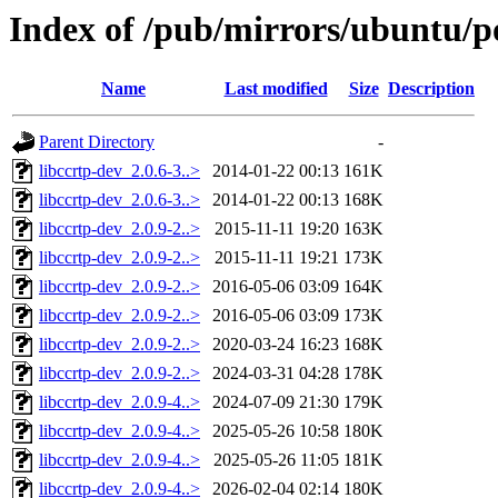
Index of /pub/mirrors/ubuntu/po
Name
Last modified
Size
Description
Parent Directory
-
libccrtp-dev_2.0.6-3..>
2014-01-22 00:13
161K
libccrtp-dev_2.0.6-3..>
2014-01-22 00:13
168K
libccrtp-dev_2.0.9-2..>
2015-11-11 19:20
163K
libccrtp-dev_2.0.9-2..>
2015-11-11 19:21
173K
libccrtp-dev_2.0.9-2..>
2016-05-06 03:09
164K
libccrtp-dev_2.0.9-2..>
2016-05-06 03:09
173K
libccrtp-dev_2.0.9-2..>
2020-03-24 16:23
168K
libccrtp-dev_2.0.9-2..>
2024-03-31 04:28
178K
libccrtp-dev_2.0.9-4..>
2024-07-09 21:30
179K
libccrtp-dev_2.0.9-4..>
2025-05-26 10:58
180K
libccrtp-dev_2.0.9-4..>
2025-05-26 11:05
181K
libccrtp-dev_2.0.9-4..>
2026-02-04 02:14
180K