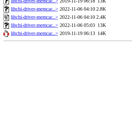
libchi-driver-memcac..>
2019-11-19 06:18
13K
libchi-driver-memcac..>
2022-11-06 04:10
2.8K
libchi-driver-memcac..>
2022-11-06 04:10
2.4K
libchi-driver-memcac..>
2022-11-06 05:03
13K
libchi-driver-memcac..>
2019-11-19 06:13
14K