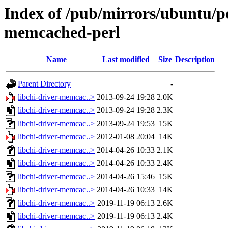
Index of /pub/mirrors/ubuntu/poo
memcached-perl
Name
Last modified
Size
Description
Parent Directory
-
libchi-driver-memcac..>
2013-09-24 19:28
2.0K
libchi-driver-memcac..>
2013-09-24 19:28
2.3K
libchi-driver-memcac..>
2013-09-24 19:53
15K
libchi-driver-memcac..>
2012-01-08 20:04
14K
libchi-driver-memcac..>
2014-04-26 10:33
2.1K
libchi-driver-memcac..>
2014-04-26 10:33
2.4K
libchi-driver-memcac..>
2014-04-26 15:46
15K
libchi-driver-memcac..>
2014-04-26 10:33
14K
libchi-driver-memcac..>
2019-11-19 06:13
2.6K
libchi-driver-memcac..>
2019-11-19 06:13
2.4K