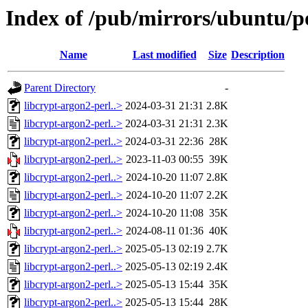
Index of /pub/mirrors/ubuntu/po
Name
Last modified
Size
Description
Parent Directory
-
libcrypt-argon2-perl..>
2024-03-31 21:31
2.8K
libcrypt-argon2-perl..>
2024-03-31 21:31
2.3K
libcrypt-argon2-perl..>
2024-03-31 22:36
28K
libcrypt-argon2-perl..>
2023-11-03 00:55
39K
libcrypt-argon2-perl..>
2024-10-20 11:07
2.8K
libcrypt-argon2-perl..>
2024-10-20 11:07
2.2K
libcrypt-argon2-perl..>
2024-10-20 11:08
35K
libcrypt-argon2-perl..>
2024-08-11 01:36
40K
libcrypt-argon2-perl..>
2025-05-13 02:19
2.7K
libcrypt-argon2-perl..>
2025-05-13 02:19
2.4K
libcrypt-argon2-perl..>
2025-05-13 15:44
35K
libcrypt-argon2-perl..>
2025-05-13 15:44
28K