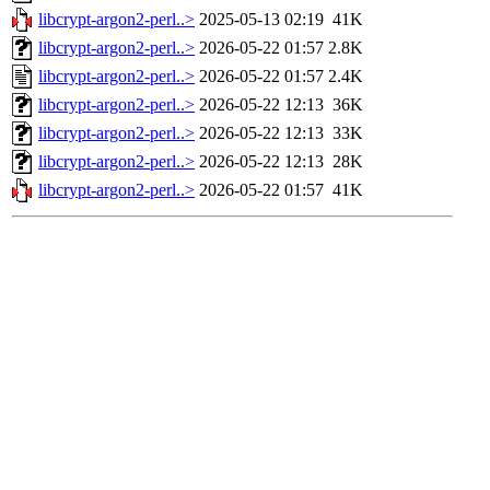
libcrypt-argon2-perl..>
2025-05-13 02:19
41K
libcrypt-argon2-perl..>
2026-05-22 01:57
2.8K
libcrypt-argon2-perl..>
2026-05-22 01:57
2.4K
libcrypt-argon2-perl..>
2026-05-22 12:13
36K
libcrypt-argon2-perl..>
2026-05-22 12:13
33K
libcrypt-argon2-perl..>
2026-05-22 12:13
28K
libcrypt-argon2-perl..>
2026-05-22 01:57
41K