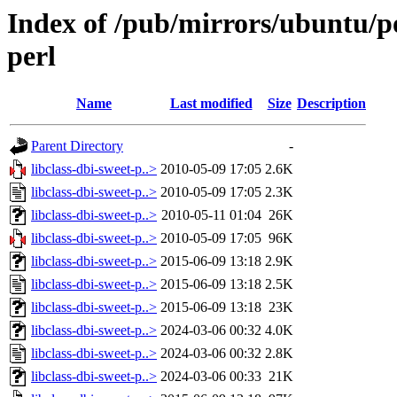
Index of /pub/mirrors/ubuntu/poo
perl
Name
Last modified
Size
Description
Parent Directory
-
libclass-dbi-sweet-p..>
2010-05-09 17:05
2.6K
libclass-dbi-sweet-p..>
2010-05-09 17:05
2.3K
libclass-dbi-sweet-p..>
2010-05-11 01:04
26K
libclass-dbi-sweet-p..>
2010-05-09 17:05
96K
libclass-dbi-sweet-p..>
2015-06-09 13:18
2.9K
libclass-dbi-sweet-p..>
2015-06-09 13:18
2.5K
libclass-dbi-sweet-p..>
2015-06-09 13:18
23K
libclass-dbi-sweet-p..>
2024-03-06 00:32
4.0K
libclass-dbi-sweet-p..>
2024-03-06 00:32
2.8K
libclass-dbi-sweet-p..>
2024-03-06 00:33
21K