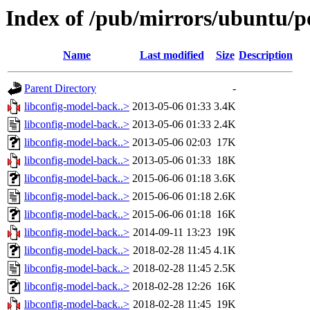
Index of /pub/mirrors/ubuntu/p
Name
Last modified
Size
Description
Parent Directory
-
libconfig-model-back..>
2013-05-06 01:33
3.4K
libconfig-model-back..>
2013-05-06 01:33
2.4K
libconfig-model-back..>
2013-05-06 02:03
17K
libconfig-model-back..>
2013-05-06 01:33
18K
libconfig-model-back..>
2015-06-06 01:18
3.6K
libconfig-model-back..>
2015-06-06 01:18
2.6K
libconfig-model-back..>
2015-06-06 01:18
16K
libconfig-model-back..>
2014-09-11 13:23
19K
libconfig-model-back..>
2018-02-28 11:45
4.1K
libconfig-model-back..>
2018-02-28 11:45
2.5K
libconfig-model-back..>
2018-02-28 12:26
16K
libconfig-model-back..>
2018-02-28 11:45
19K