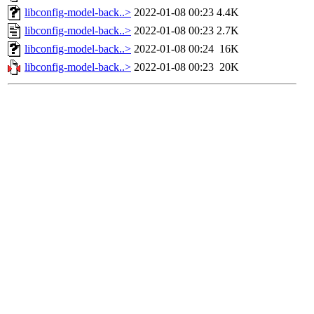
libconfig-model-back..>
2022-01-08 00:23
4.4K
libconfig-model-back..>
2022-01-08 00:23
2.7K
libconfig-model-back..>
2022-01-08 00:24
16K
libconfig-model-back..>
2022-01-08 00:23
20K