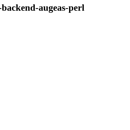
l-backend-augeas-perl