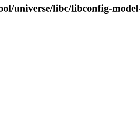
ool/universe/libc/libconfig-mode