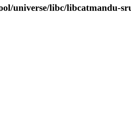
ol/universe/libc/libcatmandu-sr