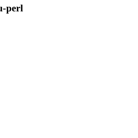
u-perl