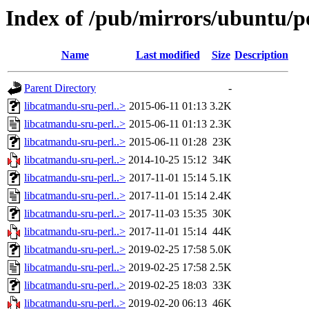
Index of /pub/mirrors/ubuntu/po
Name
Last modified
Size
Description
Parent Directory
-
libcatmandu-sru-perl..>
2015-06-11 01:13
3.2K
libcatmandu-sru-perl..>
2015-06-11 01:13
2.3K
libcatmandu-sru-perl..>
2015-06-11 01:28
23K
libcatmandu-sru-perl..>
2014-10-25 15:12
34K
libcatmandu-sru-perl..>
2017-11-01 15:14
5.1K
libcatmandu-sru-perl..>
2017-11-01 15:14
2.4K
libcatmandu-sru-perl..>
2017-11-03 15:35
30K
libcatmandu-sru-perl..>
2017-11-01 15:14
44K
libcatmandu-sru-perl..>
2019-02-25 17:58
5.0K
libcatmandu-sru-perl..>
2019-02-25 17:58
2.5K
libcatmandu-sru-perl..>
2019-02-25 18:03
33K
libcatmandu-sru-perl..>
2019-02-20 06:13
46K