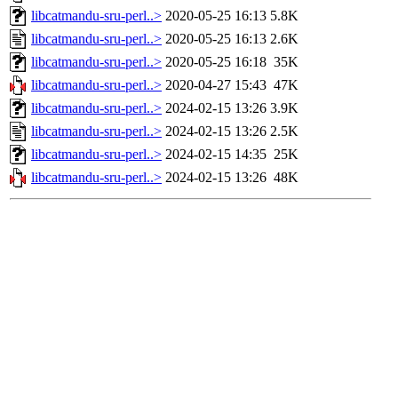
libcatmandu-sru-perl..>
2020-05-25 16:13
5.8K
libcatmandu-sru-perl..>
2020-05-25 16:13
2.6K
libcatmandu-sru-perl..>
2020-05-25 16:18
35K
libcatmandu-sru-perl..>
2020-04-27 15:43
47K
libcatmandu-sru-perl..>
2024-02-15 13:26
3.9K
libcatmandu-sru-perl..>
2024-02-15 13:26
2.5K
libcatmandu-sru-perl..>
2024-02-15 14:35
25K
libcatmandu-sru-perl..>
2024-02-15 13:26
48K