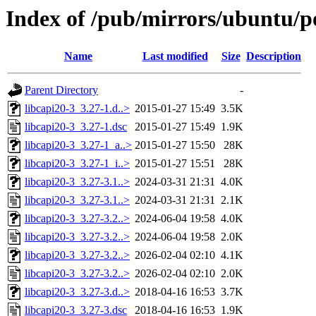
Index of /pub/mirrors/ubuntu/po
Name
Last modified
Size
Description
Parent Directory
-
libcapi20-3_3.27-1.d..>
2015-01-27 15:49
3.5K
libcapi20-3_3.27-1.dsc
2015-01-27 15:49
1.9K
libcapi20-3_3.27-1_a..>
2015-01-27 15:50
28K
libcapi20-3_3.27-1_i..>
2015-01-27 15:51
28K
libcapi20-3_3.27-3.1..>
2024-03-31 21:31
4.0K
libcapi20-3_3.27-3.1..>
2024-03-31 21:31
2.1K
libcapi20-3_3.27-3.2..>
2024-06-04 19:58
4.0K
libcapi20-3_3.27-3.2..>
2024-06-04 19:58
2.0K
libcapi20-3_3.27-3.2..>
2026-02-04 02:10
4.1K
libcapi20-3_3.27-3.2..>
2026-02-04 02:10
2.0K
libcapi20-3_3.27-3.d..>
2018-04-16 16:53
3.7K
libcapi20-3_3.27-3.dsc
2018-04-16 16:53
1.9K