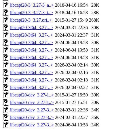
libcapi20-3_3.27-3_a..>
2018-04-16 16:54
28K
libcapi20-3_3.27-3_i..>
2018-04-16 16:58
28K
libcapi20-3_3.27.ori..>
2015-01-27 15:49
268K
libcapi20-3t64_3.27-..>
2024-03-31 22:36
30K
libcapi20-3t64_3.27-..>
2024-03-31 22:37
31K
libcapi20-3t64_3.27-..>
2024-06-04 19:58
30K
libcapi20-3t64_3.27-..>
2024-06-04 19:58
31K
libcapi20-3t64_3.27-..>
2024-06-04 19:58
31K
libcapi20-3t64_3.27-..>
2026-02-04 02:14
30K
libcapi20-3t64_3.27-..>
2026-02-04 02:16
31K
libcapi20-3t64_3.27-..>
2026-02-04 02:18
31K
libcapi20-3t64_3.27-..>
2026-02-04 02:22
31K
libcapi20-dev_3.27-1..>
2015-01-27 15:50
30K
libcapi20-dev_3.27-1..>
2015-01-27 15:51
30K
libcapi20-dev_3.27-3..>
2024-03-31 22:36
34K
libcapi20-dev_3.27-3..>
2024-03-31 22:37
36K
libcapi20-dev_3.27-3..>
2024-06-04 19:58
34K