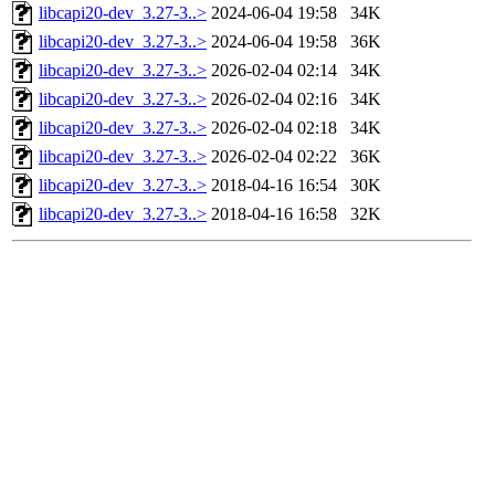
libcapi20-dev_3.27-3..>
2024-06-04 19:58
34K
libcapi20-dev_3.27-3..>
2024-06-04 19:58
36K
libcapi20-dev_3.27-3..>
2026-02-04 02:14
34K
libcapi20-dev_3.27-3..>
2026-02-04 02:16
34K
libcapi20-dev_3.27-3..>
2026-02-04 02:18
34K
libcapi20-dev_3.27-3..>
2026-02-04 02:22
36K
libcapi20-dev_3.27-3..>
2018-04-16 16:54
30K
libcapi20-dev_3.27-3..>
2018-04-16 16:58
32K