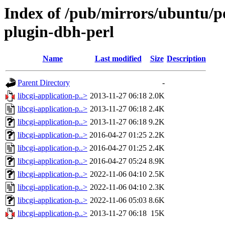
Index of /pub/mirrors/ubuntu/poo
plugin-dbh-perl
Name
Last modified
Size
Description
Parent Directory
-
libcgi-application-p..>
2013-11-27 06:18
2.0K
libcgi-application-p..>
2013-11-27 06:18
2.4K
libcgi-application-p..>
2013-11-27 06:18
9.2K
libcgi-application-p..>
2016-04-27 01:25
2.2K
libcgi-application-p..>
2016-04-27 01:25
2.4K
libcgi-application-p..>
2016-04-27 05:24
8.9K
libcgi-application-p..>
2022-11-06 04:10
2.5K
libcgi-application-p..>
2022-11-06 04:10
2.3K
libcgi-application-p..>
2022-11-06 05:03
8.6K
libcgi-application-p..>
2013-11-27 06:18
15K