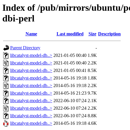
Index of /pub/mirrors/ubuntu/po
dbi-perl
Name
Last modified
Size
Description
Parent Directory
-
libcatalyst-model-db..>
2021-01-05 00:40
1.9K
libcatalyst-model-db..>
2021-01-05 00:40
2.2K
libcatalyst-model-db..>
2021-01-05 00:41
8.5K
libcatalyst-model-db..>
2014-05-16 19:18
1.8K
libcatalyst-model-db..>
2014-05-16 19:18
2.2K
libcatalyst-model-db..>
2014-05-16 21:23
9.7K
libcatalyst-model-db..>
2022-06-10 07:24
2.1K
libcatalyst-model-db..>
2022-06-10 07:24
2.2K
libcatalyst-model-db..>
2022-06-10 07:24
8.8K
libcatalyst-model-db..>
2014-05-16 19:18
4.6K