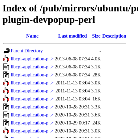
Index of /pub/mirrors/ubuntu/poo
plugin-devpopup-perl
Name
Last modified
Size
Description
Parent Directory
-
libcgi-application-p..>
2013-06-08 07:34
4.0K
libcgi-application-p..>
2013-06-08 07:34
3.1K
libcgi-application-p..>
2013-06-08 07:34
28K
libcgi-application-p..>
2011-11-13 03:04
3.0K
libcgi-application-p..>
2011-11-13 03:04
3.1K
libcgi-application-p..>
2011-11-13 03:04
16K
libcgi-application-p..>
2020-10-28 20:31
3.3K
libcgi-application-p..>
2020-10-28 20:31
3.6K
libcgi-application-p..>
2020-10-29 00:17
24K
libcgi-application-p..>
2020-10-28 20:31
3.0K