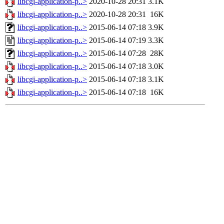
libcgi-application-p..>
2020-10-28 20:31
3.1K
libcgi-application-p..>
2020-10-28 20:31
16K
libcgi-application-p..>
2015-06-14 07:18
3.9K
libcgi-application-p..>
2015-06-14 07:19
3.3K
libcgi-application-p..>
2015-06-14 07:28
28K
libcgi-application-p..>
2015-06-14 07:18
3.0K
libcgi-application-p..>
2015-06-14 07:18
3.1K
libcgi-application-p..>
2015-06-14 07:18
16K