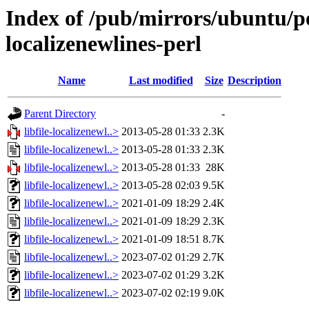
Index of /pub/mirrors/ubuntu/poo
localizenewlines-perl
Name
Last modified
Size
Description
Parent Directory
-
libfile-localizenewl..>
2013-05-28 01:33
2.3K
libfile-localizenewl..>
2013-05-28 01:33
2.3K
libfile-localizenewl..>
2013-05-28 01:33
28K
libfile-localizenewl..>
2013-05-28 02:03
9.5K
libfile-localizenewl..>
2021-01-09 18:29
2.4K
libfile-localizenewl..>
2021-01-09 18:29
2.3K
libfile-localizenewl..>
2021-01-09 18:51
8.7K
libfile-localizenewl..>
2023-07-02 01:29
2.7K
libfile-localizenewl..>
2023-07-02 01:29
3.2K
libfile-localizenewl..>
2023-07-02 02:19
9.0K