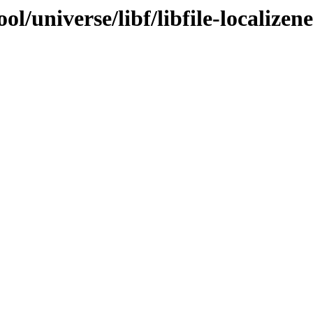
l/universe/libf/libfile-localizen