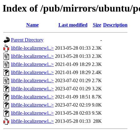
Index of /pub/mirrors/ubuntu/poo
Name
Last modified
Size
Description
Parent Directory
-
libfile-localizenewl..>
2013-05-28 01:33
2.3K
libfile-localizenewl..>
2013-05-28 01:33
2.3K
libfile-localizenewl..>
2021-01-09 18:29
2.3K
libfile-localizenewl..>
2021-01-09 18:29
2.4K
libfile-localizenewl..>
2023-07-02 01:29
2.7K
libfile-localizenewl..>
2023-07-02 01:29
3.2K
libfile-localizenewl..>
2021-01-09 18:51
8.7K
libfile-localizenewl..>
2023-07-02 02:19
9.0K
libfile-localizenewl..>
2013-05-28 02:03
9.5K
libfile-localizenewl..>
2013-05-28 01:33
28K