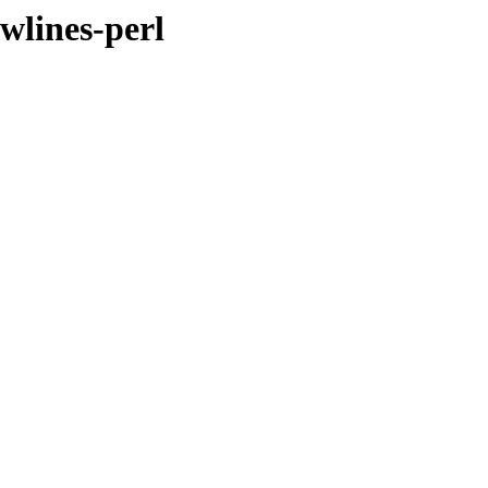
ewlines-perl