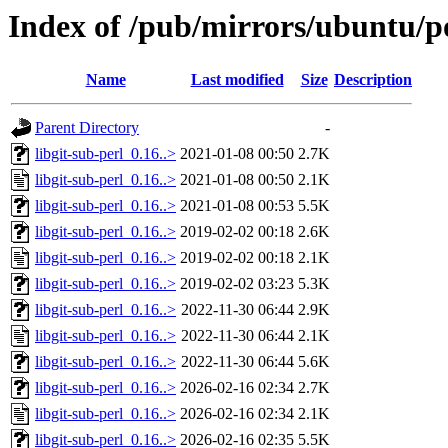
Index of /pub/mirrors/ubuntu/po
Name
Last modified
Size
Description
Parent Directory
-
libgit-sub-perl_0.16..>
2021-01-08 00:50
2.7K
libgit-sub-perl_0.16..>
2021-01-08 00:50
2.1K
libgit-sub-perl_0.16..>
2021-01-08 00:53
5.5K
libgit-sub-perl_0.16..>
2019-02-02 00:18
2.6K
libgit-sub-perl_0.16..>
2019-02-02 00:18
2.1K
libgit-sub-perl_0.16..>
2019-02-02 03:23
5.3K
libgit-sub-perl_0.16..>
2022-11-30 06:44
2.9K
libgit-sub-perl_0.16..>
2022-11-30 06:44
2.1K
libgit-sub-perl_0.16..>
2022-11-30 06:44
5.6K
libgit-sub-perl_0.16..>
2026-02-16 02:34
2.7K
libgit-sub-perl_0.16..>
2026-02-16 02:34
2.1K
libgit-sub-perl_0.16..>
2026-02-16 02:35
5.5K