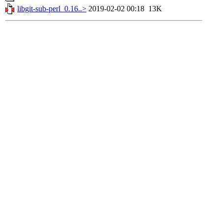
libgit-sub-perl_0.16..>
2019-02-02 00:18
13K