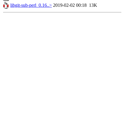
libgit-sub-perl_0.16..>
2019-02-02 00:18
13K