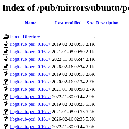
Index of /pub/mirrors/ubuntu/po
Name
Last modified
Size
Description
Parent Directory
-
libgit-sub-perl_0.16..>
2019-02-02 00:18
2.1K
libgit-sub-perl_0.16..>
2021-01-08 00:50
2.1K
libgit-sub-perl_0.16..>
2022-11-30 06:44
2.1K
libgit-sub-perl_0.16..>
2026-02-16 02:34
2.1K
libgit-sub-perl_0.16..>
2019-02-02 00:18
2.6K
libgit-sub-perl_0.16..>
2026-02-16 02:34
2.7K
libgit-sub-perl_0.16..>
2021-01-08 00:50
2.7K
libgit-sub-perl_0.16..>
2022-11-30 06:44
2.9K
libgit-sub-perl_0.16..>
2019-02-02 03:23
5.3K
libgit-sub-perl_0.16..>
2021-01-08 00:53
5.5K
libgit-sub-perl_0.16..>
2026-02-16 02:35
5.5K
libgit-sub-perl_0.16..>
2022-11-30 06:44
5.6K