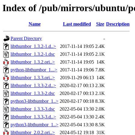
Index of /pub/mirrors/ubuntu/po
Name
Last modified
Size
Description
Parent Directory
-
libthumbor_1.3.2-1.d..>
2017-11-14 19:05
2.4K
libthumbor_1.3.2-1.dsc
2017-11-14 19:05
2.1K
libthumbor_1.3.2.ori..>
2017-11-14 19:05
14K
python-libthumbor_1...>
2017-11-14 19:06
7.8K
libthumbor_1.3.3.ori..>
2019-11-29 06:13
14K
libthumbor_1.3.3-2.d..>
2020-02-17 00:13
2.3K
libthumbor_1.3.3-2.dsc
2020-02-17 00:13
2.1K
python3-libthumbor_1..>
2020-02-17 00:18
8.3K
libthumbor_1.3.3-3.dsc
2022-05-04 13:30
2.0K
libthumbor_1.3.3-3.d..>
2022-05-04 13:30
2.4K
python3-libthumbor_1..>
2022-05-04 13:30
8.5K
libthumbor_2.0.2.ori..>
2024-05-12 19:18
31K