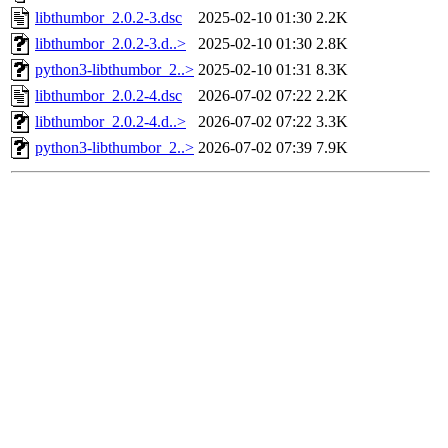
libthumbor_2.0.2-3.dsc
2025-02-10 01:30
2.2K
libthumbor_2.0.2-3.d..>
2025-02-10 01:30
2.8K
python3-libthumbor_2..>
2025-02-10 01:31
8.3K
libthumbor_2.0.2-4.dsc
2026-07-02 07:22
2.2K
libthumbor_2.0.2-4.d..>
2026-07-02 07:22
3.3K
python3-libthumbor_2..>
2026-07-02 07:39
7.9K