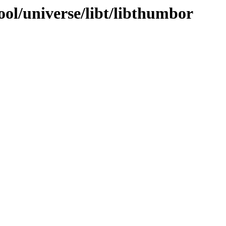
ol/universe/libt/libthumbor