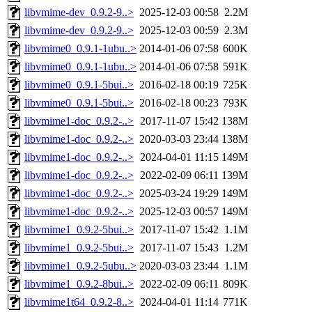
libvmime-dev_0.9.2-9..>
2025-12-03 00:58
2.2M
libvmime-dev_0.9.2-9..>
2025-12-03 00:59
2.3M
libvmime0_0.9.1-1ubu..>
2014-01-06 07:58
600K
libvmime0_0.9.1-1ubu..>
2014-01-06 07:58
591K
libvmime0_0.9.1-5bui..>
2016-02-18 00:19
725K
libvmime0_0.9.1-5bui..>
2016-02-18 00:23
793K
libvmime1-doc_0.9.2-..>
2017-11-07 15:42
138M
libvmime1-doc_0.9.2-..>
2020-03-03 23:44
138M
libvmime1-doc_0.9.2-..>
2024-04-01 11:15
149M
libvmime1-doc_0.9.2-..>
2022-02-09 06:11
139M
libvmime1-doc_0.9.2-..>
2025-03-24 19:29
149M
libvmime1-doc_0.9.2-..>
2025-12-03 00:57
149M
libvmime1_0.9.2-5bui..>
2017-11-07 15:42
1.1M
libvmime1_0.9.2-5bui..>
2017-11-07 15:43
1.2M
libvmime1_0.9.2-5ubu..>
2020-03-03 23:44
1.1M
libvmime1_0.9.2-8bui..>
2022-02-09 06:11
809K
libvmime1t64_0.9.2-8..>
2024-04-01 11:14
771K