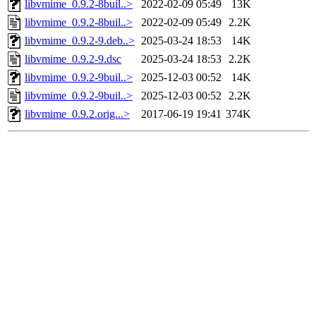
libvmime_0.9.2-8buil..>
2022-02-09 05:49
13K
libvmime_0.9.2-8buil..>
2022-02-09 05:49
2.2K
libvmime_0.9.2-9.deb..>
2025-03-24 18:53
14K
libvmime_0.9.2-9.dsc
2025-03-24 18:53
2.2K
libvmime_0.9.2-9buil..>
2025-12-03 00:52
14K
libvmime_0.9.2-9buil..>
2025-12-03 00:52
2.2K
libvmime_0.9.2.orig...>
2017-06-19 19:41
374K