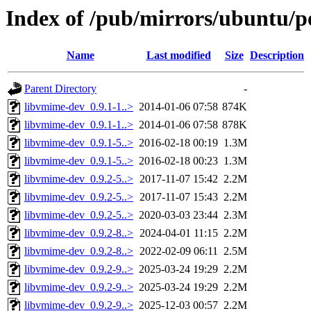
Index of /pub/mirrors/ubuntu/p
Name
Last modified
Size
Description
Parent Directory
-
libvmime-dev_0.9.1-1..>
2014-01-06 07:58
874K
libvmime-dev_0.9.1-1..>
2014-01-06 07:58
878K
libvmime-dev_0.9.1-5..>
2016-02-18 00:19
1.3M
libvmime-dev_0.9.1-5..>
2016-02-18 00:23
1.3M
libvmime-dev_0.9.2-5..>
2017-11-07 15:42
2.2M
libvmime-dev_0.9.2-5..>
2017-11-07 15:43
2.2M
libvmime-dev_0.9.2-5..>
2020-03-03 23:44
2.3M
libvmime-dev_0.9.2-8..>
2024-04-01 11:15
2.2M
libvmime-dev_0.9.2-8..>
2022-02-09 06:11
2.5M
libvmime-dev_0.9.2-9..>
2025-03-24 19:29
2.2M
libvmime-dev_0.9.2-9..>
2025-03-24 19:29
2.2M
libvmime-dev_0.9.2-9..>
2025-12-03 00:57
2.2M