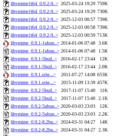
libvmime1t64_0.9.2-9..>
2025-03-24 19:29
759K
libvmime1t64_0.9.2-9..>
2025-03-24 19:29
730K
libvmime1t64_0.9.2-9..>
2025-12-03 00:57
739K
libvmime1t64_0.9.2-9..>
2025-12-03 00:58
739K
libvmime1t64_0.9.2-9..>
2025-12-03 00:59
713K
libvmime_0.9.1-1ubun..>
2014-01-06 07:48
3.6K
libvmime_0.9.1-1ubun..>
2014-01-06 07:48
1.5K
libvmime_0.9.1-5buil..>
2016-02-17 23:44
12K
libvmime_0.9.1-5buil..>
2016-02-17 23:44
2.0K
libvmime_0.9.1.orig...>
2011-07-27 14:08
653K
libvmime_0.9.1.orig...>
2015-11-09 13:39
457K
libvmime_0.9.2-5buil..>
2017-11-07 15:40
11K
libvmime_0.9.2-5buil..>
2017-11-07 15:40
2.1K
libvmime_0.9.2-5ubun..>
2020-03-03 23:03
12K
libvmime_0.9.2-5ubun..>
2020-03-03 23:03
2.2K
libvmime_0.9.2-8.2bu..>
2024-03-31 04:27
14K
libvmime_0.9.2-8.2bu..>
2024-03-31 04:27
2.3K