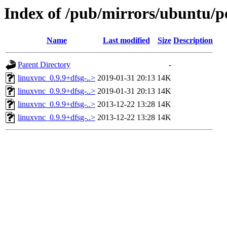
Index of /pub/mirrors/ubuntu/po
Name
Last modified
Size
Description
Parent Directory
-
linuxvnc_0.9.9+dfsg-..>
2019-01-31 20:13
14K
linuxvnc_0.9.9+dfsg-..>
2019-01-31 20:13
14K
linuxvnc_0.9.9+dfsg-..>
2013-12-22 13:28
14K
linuxvnc_0.9.9+dfsg-..>
2013-12-22 13:28
14K