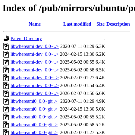
Index of /pub/mirrors/ubuntu/p
Name
Last modified
Size
Description
Parent Directory
-
libwhereami-dev_0.0~..>
2020-07-11 01:29
6.3K
libwhereami-dev_0.0~..>
2024-02-15 13:30
6.2K
libwhereami-dev_0.0~..>
2025-05-02 00:55
6.4K
libwhereami-dev_0.0~..>
2025-05-02 00:58
6.5K
libwhereami-dev_0.0~..>
2026-02-07 01:27
6.4K
libwhereami-dev_0.0~..>
2026-02-07 01:54
6.4K
libwhereami-dev_0.0~..>
2026-02-07 01:56
6.6K
libwhereami0_0.0~git..>
2020-07-11 01:29
4.9K
libwhereami0_0.0~git..>
2024-02-15 13:30
5.0K
libwhereami0_0.0~git..>
2025-05-02 00:55
5.2K
libwhereami0_0.0~git..>
2025-05-02 00:58
5.2K
libwhereami0_0.0~git..>
2026-02-07 01:27
5.3K