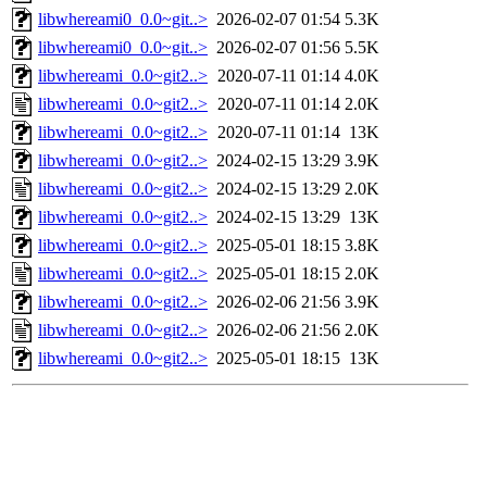
libwhereami0_0.0~git..>
2026-02-07 01:54
5.3K
libwhereami0_0.0~git..>
2026-02-07 01:56
5.5K
libwhereami_0.0~git2..>
2020-07-11 01:14
4.0K
libwhereami_0.0~git2..>
2020-07-11 01:14
2.0K
libwhereami_0.0~git2..>
2020-07-11 01:14
13K
libwhereami_0.0~git2..>
2024-02-15 13:29
3.9K
libwhereami_0.0~git2..>
2024-02-15 13:29
2.0K
libwhereami_0.0~git2..>
2024-02-15 13:29
13K
libwhereami_0.0~git2..>
2025-05-01 18:15
3.8K
libwhereami_0.0~git2..>
2025-05-01 18:15
2.0K
libwhereami_0.0~git2..>
2026-02-06 21:56
3.9K
libwhereami_0.0~git2..>
2026-02-06 21:56
2.0K
libwhereami_0.0~git2..>
2025-05-01 18:15
13K