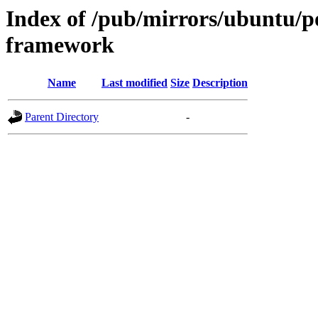
Index of /pub/mirrors/ubuntu/p
framework
Name
Last modified
Size
Description
Parent Directory
-