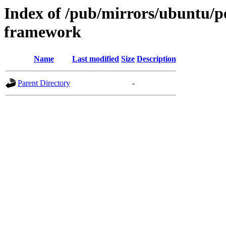
Index of /pub/mirrors/ubuntu/p
framework
Name
Last modified
Size
Description
Parent Directory
-