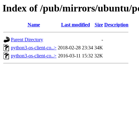
Index of /pub/mirrors/ubuntu/po
Name
Last modified
Size
Description
Parent Directory
-
python3-os-client-co..>
2018-02-28 23:34
34K
python3-os-client-co..>
2016-03-11 15:32
32K