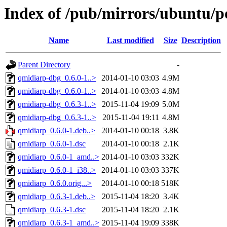
Index of /pub/mirrors/ubuntu/p
Name
Last modified
Size
Description
Parent Directory
-
qmidiarp-dbg_0.6.0-1..>
2014-01-10 03:03
4.9M
qmidiarp-dbg_0.6.0-1..>
2014-01-10 03:03
4.8M
qmidiarp-dbg_0.6.3-1..>
2015-11-04 19:09
5.0M
qmidiarp-dbg_0.6.3-1..>
2015-11-04 19:11
4.8M
qmidiarp_0.6.0-1.deb..>
2014-01-10 00:18
3.8K
qmidiarp_0.6.0-1.dsc
2014-01-10 00:18
2.1K
qmidiarp_0.6.0-1_amd..>
2014-01-10 03:03
332K
qmidiarp_0.6.0-1_i38..>
2014-01-10 03:03
337K
qmidiarp_0.6.0.orig...>
2014-01-10 00:18
518K
qmidiarp_0.6.3-1.deb..>
2015-11-04 18:20
3.4K
qmidiarp_0.6.3-1.dsc
2015-11-04 18:20
2.1K
qmidiarp_0.6.3-1_amd..>
2015-11-04 19:09
338K