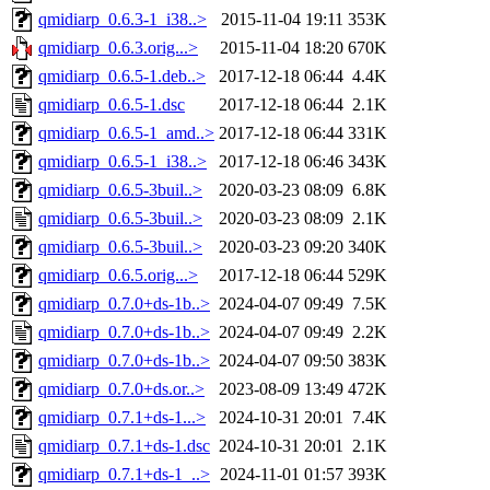
qmidiarp_0.6.3-1_i38..>
2015-11-04 19:11
353K
qmidiarp_0.6.3.orig...>
2015-11-04 18:20
670K
qmidiarp_0.6.5-1.deb..>
2017-12-18 06:44
4.4K
qmidiarp_0.6.5-1.dsc
2017-12-18 06:44
2.1K
qmidiarp_0.6.5-1_amd..>
2017-12-18 06:44
331K
qmidiarp_0.6.5-1_i38..>
2017-12-18 06:46
343K
qmidiarp_0.6.5-3buil..>
2020-03-23 08:09
6.8K
qmidiarp_0.6.5-3buil..>
2020-03-23 08:09
2.1K
qmidiarp_0.6.5-3buil..>
2020-03-23 09:20
340K
qmidiarp_0.6.5.orig...>
2017-12-18 06:44
529K
qmidiarp_0.7.0+ds-1b..>
2024-04-07 09:49
7.5K
qmidiarp_0.7.0+ds-1b..>
2024-04-07 09:49
2.2K
qmidiarp_0.7.0+ds-1b..>
2024-04-07 09:50
383K
qmidiarp_0.7.0+ds.or..>
2023-08-09 13:49
472K
qmidiarp_0.7.1+ds-1...>
2024-10-31 20:01
7.4K
qmidiarp_0.7.1+ds-1.dsc
2024-10-31 20:01
2.1K
qmidiarp_0.7.1+ds-1_..>
2024-11-01 01:57
393K