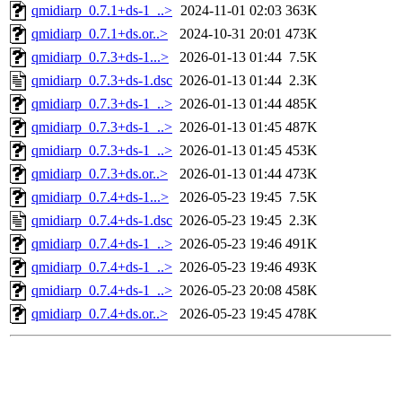
qmidiarp_0.7.1+ds-1_..>
2024-11-01 02:03
363K
qmidiarp_0.7.1+ds.or..>
2024-10-31 20:01
473K
qmidiarp_0.7.3+ds-1...>
2026-01-13 01:44
7.5K
qmidiarp_0.7.3+ds-1.dsc
2026-01-13 01:44
2.3K
qmidiarp_0.7.3+ds-1_..>
2026-01-13 01:44
485K
qmidiarp_0.7.3+ds-1_..>
2026-01-13 01:45
487K
qmidiarp_0.7.3+ds-1_..>
2026-01-13 01:45
453K
qmidiarp_0.7.3+ds.or..>
2026-01-13 01:44
473K
qmidiarp_0.7.4+ds-1...>
2026-05-23 19:45
7.5K
qmidiarp_0.7.4+ds-1.dsc
2026-05-23 19:45
2.3K
qmidiarp_0.7.4+ds-1_..>
2026-05-23 19:46
491K
qmidiarp_0.7.4+ds-1_..>
2026-05-23 19:46
493K
qmidiarp_0.7.4+ds-1_..>
2026-05-23 20:08
458K
qmidiarp_0.7.4+ds.or..>
2026-05-23 19:45
478K