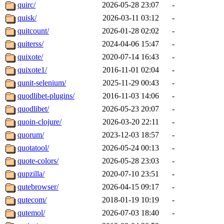
quirc/
2026-05-28 23:07
-
quisk/
2026-03-11 03:12
-
quitcount/
2026-01-28 02:02
-
quiterss/
2024-04-06 15:47
-
quixote/
2020-07-14 16:43
-
quixote1/
2016-11-01 02:04
-
qunit-selenium/
2025-11-29 00:43
-
quodlibet-plugins/
2016-11-03 14:06
-
quodlibet/
2026-05-23 20:07
-
quoin-clojure/
2026-03-20 22:11
-
quorum/
2023-12-03 18:57
-
quotatool/
2026-05-24 00:13
-
quote-colors/
2026-05-28 23:03
-
qupzilla/
2020-07-10 23:51
-
qutebrowser/
2026-04-15 09:17
-
qutecom/
2018-01-19 10:19
-
qutemol/
2026-07-03 18:40
-