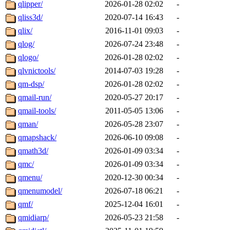
qlipper/
2026-01-28 02:02
-
qliss3d/
2020-07-14 16:43
-
qlix/
2016-11-01 09:03
-
qlog/
2026-07-24 23:48
-
qlogo/
2026-01-28 02:02
-
qlvnictools/
2014-07-03 19:28
-
qm-dsp/
2026-01-28 02:02
-
qmail-run/
2020-05-27 20:17
-
qmail-tools/
2011-05-05 13:06
-
qman/
2026-05-28 23:07
-
qmapshack/
2026-06-10 09:08
-
qmath3d/
2026-01-09 03:34
-
qmc/
2026-01-09 03:34
-
qmenu/
2020-12-30 00:34
-
qmenumodel/
2026-07-18 06:21
-
qmf/
2025-12-04 16:01
-
qmidiarp/
2026-05-23 21:58
-