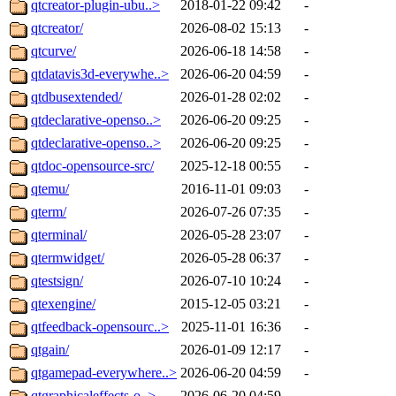
qtcreator-plugin-ubu..>
2018-01-22 09:42
-
qtcreator/
2026-08-02 15:13
-
qtcurve/
2026-06-18 14:58
-
qtdatavis3d-everywhe..>
2026-06-20 04:59
-
qtdbusextended/
2026-01-28 02:02
-
qtdeclarative-openso..>
2026-06-20 09:25
-
qtdeclarative-openso..>
2026-06-20 09:25
-
qtdoc-opensource-src/
2025-12-18 00:55
-
qtemu/
2016-11-01 09:03
-
qterm/
2026-07-26 07:35
-
qterminal/
2026-05-28 23:07
-
qtermwidget/
2026-05-28 06:37
-
qtestsign/
2026-07-10 10:24
-
qtexengine/
2015-12-05 03:21
-
qtfeedback-opensourc..>
2025-11-01 16:36
-
qtgain/
2026-01-09 12:17
-
qtgamepad-everywhere..>
2026-06-20 04:59
-
qtgraphicaleffects-o..>
2026-06-20 04:59
-