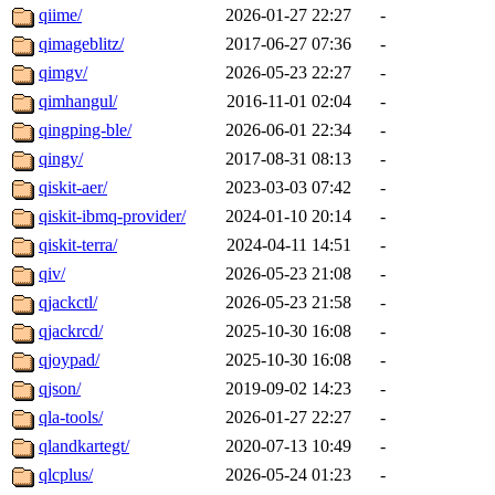
qiime/
2026-01-27 22:27
-
qimageblitz/
2017-06-27 07:36
-
qimgv/
2026-05-23 22:27
-
qimhangul/
2016-11-01 02:04
-
qingping-ble/
2026-06-01 22:34
-
qingy/
2017-08-31 08:13
-
qiskit-aer/
2023-03-03 07:42
-
qiskit-ibmq-provider/
2024-01-10 20:14
-
qiskit-terra/
2024-04-11 14:51
-
qiv/
2026-05-23 21:08
-
qjackctl/
2026-05-23 21:58
-
qjackrcd/
2025-10-30 16:08
-
qjoypad/
2025-10-30 16:08
-
qjson/
2019-09-02 14:23
-
qla-tools/
2026-01-27 22:27
-
qlandkartegt/
2020-07-13 10:49
-
qlcplus/
2026-05-24 01:23
-