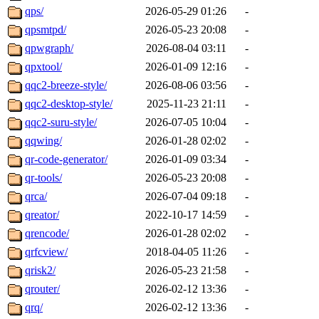
qps/
2026-05-29 01:26
-
qpsmtpd/
2026-05-23 20:08
-
qpwgraph/
2026-08-04 03:11
-
qpxtool/
2026-01-09 12:16
-
qqc2-breeze-style/
2026-08-06 03:56
-
qqc2-desktop-style/
2025-11-23 21:11
-
qqc2-suru-style/
2026-07-05 10:04
-
qqwing/
2026-01-28 02:02
-
qr-code-generator/
2026-01-09 03:34
-
qr-tools/
2026-05-23 20:08
-
qrca/
2026-07-04 09:18
-
qreator/
2022-10-17 14:59
-
qrencode/
2026-01-28 02:02
-
qrfcview/
2018-04-05 11:26
-
qrisk2/
2026-05-23 21:58
-
qrouter/
2026-02-12 13:36
-
qrq/
2026-02-12 13:36
-