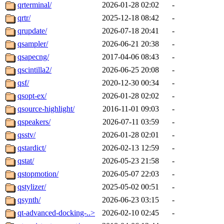
qrterminal/
2026-01-28 02:02
-
qrtr/
2025-12-18 08:42
-
qrupdate/
2026-07-18 20:41
-
qsampler/
2026-06-21 20:38
-
qsapecng/
2017-04-06 08:43
-
qscintilla2/
2026-06-25 20:08
-
qsf/
2020-12-30 00:34
-
qsopt-ex/
2026-01-28 02:02
-
qsource-highlight/
2016-11-01 09:03
-
qspeakers/
2026-07-11 03:59
-
qsstv/
2026-01-28 02:01
-
qstardict/
2026-02-13 12:59
-
qstat/
2026-05-23 21:58
-
qstopmotion/
2026-05-07 22:03
-
qstylizer/
2025-05-02 00:51
-
qsynth/
2026-06-23 03:15
-
qt-advanced-docking-..>
2026-02-10 02:45
-