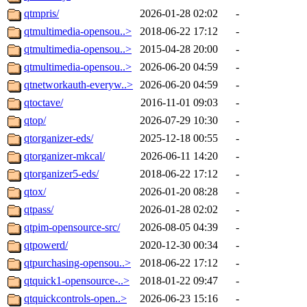
qtmpris/
2026-01-28 02:02
-
qtmultimedia-opensou..>
2018-06-22 17:12
-
qtmultimedia-opensou..>
2015-04-28 20:00
-
qtmultimedia-opensou..>
2026-06-20 04:59
-
qtnetworkauth-everyw..>
2026-06-20 04:59
-
qtoctave/
2016-11-01 09:03
-
qtop/
2026-07-29 10:30
-
qtorganizer-eds/
2025-12-18 00:55
-
qtorganizer-mkcal/
2026-06-11 14:20
-
qtorganizer5-eds/
2018-06-22 17:12
-
qtox/
2026-01-20 08:28
-
qtpass/
2026-01-28 02:02
-
qtpim-opensource-src/
2026-08-05 04:39
-
qtpowerd/
2020-12-30 00:34
-
qtpurchasing-opensou..>
2018-06-22 17:12
-
qtquick1-opensource-..>
2018-01-22 09:47
-
qtquickcontrols-open..>
2026-06-23 15:16
-