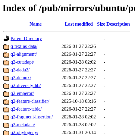
Index of /pub/mirrors/ubuntu/p
Name
Last modified
Size
Description
Parent Directory
-
q-text-as-data/
2026-01-27 22:26
-
q2-alignment/
2026-01-27 22:27
-
q2-cutadapt/
2026-01-28 02:02
-
q2-dada2/
2026-01-27 22:27
-
q2-demux/
2026-01-27 22:27
-
q2-diversity-lib/
2026-01-27 22:27
-
q2-emperor/
2026-01-27 22:27
-
q2-feature-classifier/
2025-10-18 03:16
-
q2-feature-table/
2026-01-27 22:27
-
q2-fragment-insertion/
2026-01-28 02:02
-
q2-metadata/
2026-01-28 02:02
-
q2-phylogeny/
2026-01-31 20:14
-