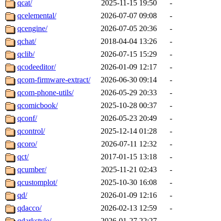
qcat/
2025-11-15 19:50
-
qcelemental/
2026-07-07 09:08
-
qcengine/
2026-07-05 20:36
-
qchat/
2018-04-04 13:26
-
qclib/
2026-07-15 15:29
-
qcodeeditor/
2026-01-09 12:17
-
qcom-firmware-extract/
2026-06-30 09:14
-
qcom-phone-utils/
2026-05-29 20:33
-
qcomicbook/
2025-10-28 00:37
-
qconf/
2026-05-23 20:49
-
qcontrol/
2025-12-14 01:28
-
qcoro/
2026-07-11 12:32
-
qct/
2017-01-15 13:18
-
qcumber/
2025-11-21 02:43
-
qcustomplot/
2025-10-30 16:08
-
qd/
2026-01-09 12:16
-
qdacco/
2026-02-13 12:59
-
qdarkstyle/
2026-01-27 22:27
-