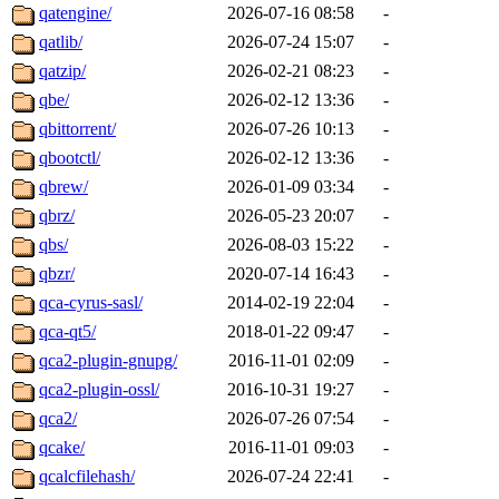
qatengine/
2026-07-16 08:58
-
qatlib/
2026-07-24 15:07
-
qatzip/
2026-02-21 08:23
-
qbe/
2026-02-12 13:36
-
qbittorrent/
2026-07-26 10:13
-
qbootctl/
2026-02-12 13:36
-
qbrew/
2026-01-09 03:34
-
qbrz/
2026-05-23 20:07
-
qbs/
2026-08-03 15:22
-
qbzr/
2020-07-14 16:43
-
qca-cyrus-sasl/
2014-02-19 22:04
-
qca-qt5/
2018-01-22 09:47
-
qca2-plugin-gnupg/
2016-11-01 02:09
-
qca2-plugin-ossl/
2016-10-31 19:27
-
qca2/
2026-07-26 07:54
-
qcake/
2016-11-01 09:03
-
qcalcfilehash/
2026-07-24 22:41
-