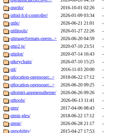
qtgrilo/
2016-10-01 02:26
-
qthid-fcd-controller/
2026-01-09 03:34
-
qtile/
2026-06-21 21:01
-
qtilitools/
2026-01-27 22:26
-
qtimageformats-opens..>
2026-06-20 04:59
-
qtip2.js/
2020-07-10 23:51
-
qtiplot/
2020-07-14 16:43
-
qtkeychain/
2026-07-10 15:25
-
qtl/
2016-11-03 20:00
-
qtlocation-opensourc..>
2018-06-22 17:12
-
qtlocation-opensourc..>
2026-06-20 09:25
-
qtlomiri-appmenutheme/
2026-06-26 09:26
-
qtltools/
2026-06-13 11:41
-
qtm/
2017-04-06 08:43
-
qtmir-gles/
2018-06-22 17:12
-
qtmir/
2026-06-28 21:17
-
qtmobility/
2015-04-27 17:53
-