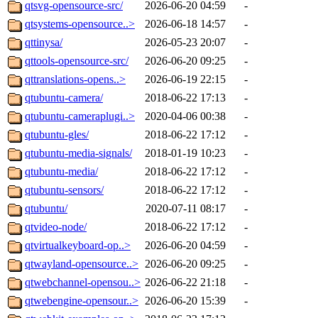
qtsvg-opensource-src/
2026-06-20 04:59
-
qtsystems-opensource..>
2026-06-18 14:57
-
qttinysa/
2026-05-23 20:07
-
qttools-opensource-src/
2026-06-20 09:25
-
qttranslations-opens..>
2026-06-19 22:15
-
qtubuntu-camera/
2018-06-22 17:13
-
qtubuntu-cameraplugi..>
2020-04-06 00:38
-
qtubuntu-gles/
2018-06-22 17:12
-
qtubuntu-media-signals/
2018-01-19 10:23
-
qtubuntu-media/
2018-06-22 17:12
-
qtubuntu-sensors/
2018-06-22 17:12
-
qtubuntu/
2020-07-11 08:17
-
qtvideo-node/
2018-06-22 17:12
-
qtvirtualkeyboard-op..>
2026-06-20 04:59
-
qtwayland-opensource..>
2026-06-20 09:25
-
qtwebchannel-opensou..>
2026-06-22 21:18
-
qtwebengine-opensour..>
2026-06-20 15:39
-