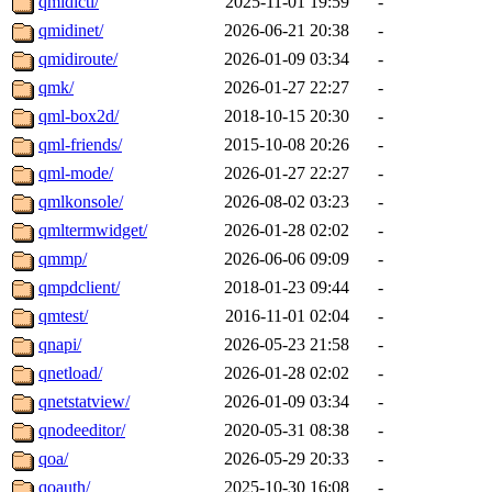
qmidictl/
2025-11-01 19:59
-
qmidinet/
2026-06-21 20:38
-
qmidiroute/
2026-01-09 03:34
-
qmk/
2026-01-27 22:27
-
qml-box2d/
2018-10-15 20:30
-
qml-friends/
2015-10-08 20:26
-
qml-mode/
2026-01-27 22:27
-
qmlkonsole/
2026-08-02 03:23
-
qmltermwidget/
2026-01-28 02:02
-
qmmp/
2026-06-06 09:09
-
qmpdclient/
2018-01-23 09:44
-
qmtest/
2016-11-01 02:04
-
qnapi/
2026-05-23 21:58
-
qnetload/
2026-01-28 02:02
-
qnetstatview/
2026-01-09 03:34
-
qnodeeditor/
2020-05-31 08:38
-
qoa/
2026-05-29 20:33
-
qoauth/
2025-10-30 16:08
-