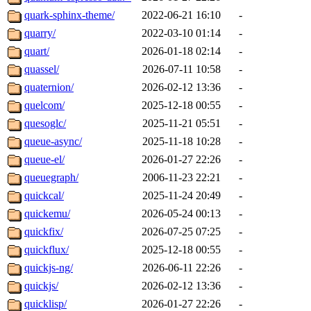
quark-sphinx-theme/
2022-06-21 16:10
-
quarry/
2022-03-10 01:14
-
quart/
2026-01-18 02:14
-
quassel/
2026-07-11 10:58
-
quaternion/
2026-02-12 13:36
-
quelcom/
2025-12-18 00:55
-
quesoglc/
2025-11-21 05:51
-
queue-async/
2025-11-18 10:28
-
queue-el/
2026-01-27 22:26
-
queuegraph/
2006-11-23 22:21
-
quickcal/
2025-11-24 20:49
-
quickemu/
2026-05-24 00:13
-
quickfix/
2026-07-25 07:25
-
quickflux/
2025-12-18 00:55
-
quickjs-ng/
2026-06-11 22:26
-
quickjs/
2026-02-12 13:36
-
quicklisp/
2026-01-27 22:26
-