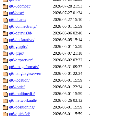
qt6-5compat/
2026-07-28 21:53
-
qt6-base/
2026-07-27 01:24
-
qt6-charts/
2026-05-27 15:10
-
qt6-connectivity/
2026-06-01 15:59
-
qt6-datavis3d/
2026-06-06 03:40
-
qt6-declarative/
2026-06-05 15:14
-
qt6-graphs/
2026-06-01 15:59
-
qt6-grpc/
2026-07-07 21:18
-
qt6-httpserver/
2026-06-02 03:32
-
qt6-imageformats/
2026-05-31 09:37
-
qt6-languageserver/
2026-06-01 22:34
-
qt6-location/
2026-06-01 15:59
-
qt6-lottie/
2026-06-01 22:34
-
qt6-multimedia/
2026-06-01 15:59
-
qt6-networkauth/
2026-05-26 03:12
-
qt6-positioning/
2026-06-01 15:59
-
qt6-quick3d/
2026-06-01 15:59
-