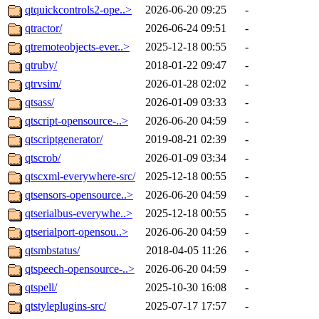
qtquickcontrols2-ope..>
2026-06-20 09:25
-
qtractor/
2026-06-24 09:51
-
qtremoteobjects-ever..>
2025-12-18 00:55
-
qtruby/
2018-01-22 09:47
-
qtrvsim/
2026-01-28 02:02
-
qtsass/
2026-01-09 03:33
-
qtscript-opensource-..>
2026-06-20 04:59
-
qtscriptgenerator/
2019-08-21 02:39
-
qtscrob/
2026-01-09 03:34
-
qtscxml-everywhere-src/
2025-12-18 00:55
-
qtsensors-opensource..>
2026-06-20 04:59
-
qtserialbus-everywhe..>
2025-12-18 00:55
-
qtserialport-opensou..>
2026-06-20 04:59
-
qtsmbstatus/
2018-04-05 11:26
-
qtspeech-opensource-..>
2026-06-20 04:59
-
qtspell/
2025-10-30 16:08
-
qtstyleplugins-src/
2025-07-17 17:57
-