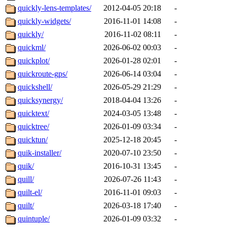
quickly-lens-templates/
2012-04-05 20:18
-
quickly-widgets/
2016-11-01 14:08
-
quickly/
2016-11-02 08:11
-
quickml/
2026-06-02 00:03
-
quickplot/
2026-01-28 02:01
-
quickroute-gps/
2026-06-14 03:04
-
quickshell/
2026-05-29 21:29
-
quicksynergy/
2018-04-04 13:26
-
quicktext/
2024-03-05 13:48
-
quicktree/
2026-01-09 03:34
-
quicktun/
2025-12-18 20:45
-
quik-installer/
2020-07-10 23:50
-
quik/
2016-10-31 13:45
-
quill/
2026-07-26 11:43
-
quilt-el/
2016-11-01 09:03
-
quilt/
2026-03-18 17:40
-
quintuple/
2026-01-09 03:32
-