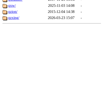
qxw/
2025-11-03 14:08
-
qzion/
2015-12-04 14:38
-
qzxing/
2026-03-23 15:07
-