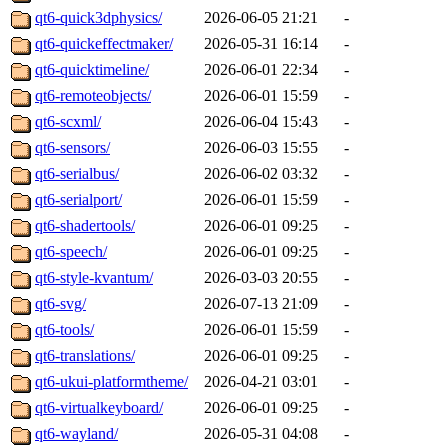
qt6-quick3dphysics/
2026-06-05 21:21
-
qt6-quickeffectmaker/
2026-05-31 16:14
-
qt6-quicktimeline/
2026-06-01 22:34
-
qt6-remoteobjects/
2026-06-01 15:59
-
qt6-scxml/
2026-06-04 15:43
-
qt6-sensors/
2026-06-03 15:55
-
qt6-serialbus/
2026-06-02 03:32
-
qt6-serialport/
2026-06-01 15:59
-
qt6-shadertools/
2026-06-01 09:25
-
qt6-speech/
2026-06-01 09:25
-
qt6-style-kvantum/
2026-03-03 20:55
-
qt6-svg/
2026-07-13 21:09
-
qt6-tools/
2026-06-01 15:59
-
qt6-translations/
2026-06-01 09:25
-
qt6-ukui-platformtheme/
2026-04-21 03:01
-
qt6-virtualkeyboard/
2026-06-01 09:25
-
qt6-wayland/
2026-05-31 04:08
-