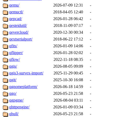
qemu/
2026-07-09 12:31
-
qemuctl/
2018-04-05 12:40
-
qepcad/
2026-01-28 06:42
-
qesteidutil/
2018-11-09 07:17
-
qevercloud/
2020-12-30 00:34
-
qextserialport/
2018-06-22 17:12
-
qfits/
2026-01-09 14:06
-
qflipper/
2026-01-28 02:02
-
qflow/
2022-11-18 08:35
-
qgis/
2026-08-05 09:09
-
qgis3-survex-import/
2025-11-29 00:45
-
qgit/
2025-10-30 16:08
-
qgnomeplatform/
2026-06-18 14:59
-
qgo/
2026-05-23 21:58
-
qgpgme/
2026-08-04 03:11
-
qhttpengine/
2026-01-09 03:34
-
qhull/
2026-05-23 21:58
-