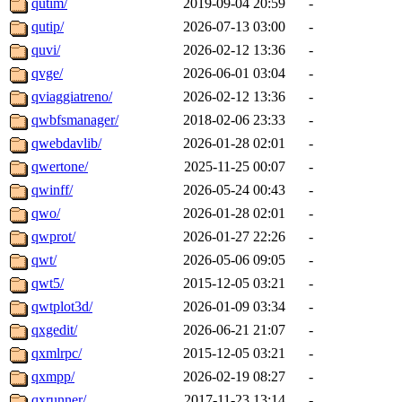
qutim/
2019-09-04 20:59
-
qutip/
2026-07-13 03:00
-
quvi/
2026-02-12 13:36
-
qvge/
2026-06-01 03:04
-
qviaggiatreno/
2026-02-12 13:36
-
qwbfsmanager/
2018-02-06 23:33
-
qwebdavlib/
2026-01-28 02:01
-
qwertone/
2025-11-25 00:07
-
qwinff/
2026-05-24 00:43
-
qwo/
2026-01-28 02:01
-
qwprot/
2026-01-27 22:26
-
qwt/
2026-05-06 09:05
-
qwt5/
2015-12-05 03:21
-
qwtplot3d/
2026-01-09 03:34
-
qxgedit/
2026-06-21 21:07
-
qxmlrpc/
2015-12-05 03:21
-
qxmpp/
2026-02-19 08:27
-
qxrunner/
2017-11-23 13:14
-