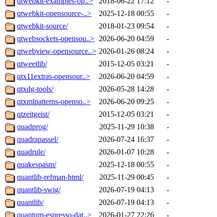
qtwebkit-examples-op..>
2018-06-22 17:12
-
qtwebkit-opensource-..>
2025-12-18 00:55
-
qtwebkit-source/
2018-01-23 09:54
-
qtwebsockets-opensou..>
2026-06-20 04:59
-
qtwebview-opensource..>
2026-01-26 08:24
-
qtweetlib/
2015-12-05 03:21
-
qtx11extras-opensour..>
2026-06-20 04:59
-
qtxdg-tools/
2026-05-28 14:28
-
qtxmlpatterns-openso..>
2026-06-20 09:25
-
qtzeitgeist/
2015-12-05 03:21
-
quadprog/
2025-11-29 10:38
-
quadrapassel/
2026-07-24 16:37
-
quadrule/
2026-01-07 10:28
-
quakespasm/
2025-12-18 00:55
-
quantlib-refman-html/
2025-11-29 00:45
-
quantlib-swig/
2026-07-19 04:13
-
quantlib/
2026-07-19 04:13
-
quantum-espresso-dat..>
2026-01-27 22:26
-