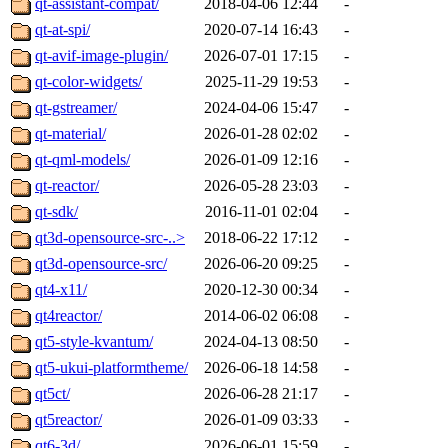
qt-assistant-compat/
2018-04-06 12:44
-
qt-at-spi/
2020-07-14 16:43
-
qt-avif-image-plugin/
2026-07-01 17:15
-
qt-color-widgets/
2025-11-29 19:53
-
qt-gstreamer/
2024-04-06 15:47
-
qt-material/
2026-01-28 02:02
-
qt-qml-models/
2026-01-09 12:16
-
qt-reactor/
2026-05-28 23:03
-
qt-sdk/
2016-11-01 02:04
-
qt3d-opensource-src-..>
2018-06-22 17:12
-
qt3d-opensource-src/
2026-06-20 09:25
-
qt4-x11/
2020-12-30 00:34
-
qt4reactor/
2014-06-02 06:08
-
qt5-style-kvantum/
2024-04-13 08:50
-
qt5-ukui-platformtheme/
2026-06-18 14:58
-
qt5ct/
2026-06-28 21:17
-
qt5reactor/
2026-01-09 03:33
-
qt6-3d/
2026-06-01 15:59
-