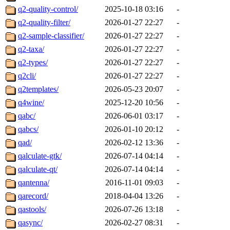
q2-quality-control/
2025-10-18 03:16
-
q2-quality-filter/
2026-01-27 22:27
-
q2-sample-classifier/
2026-01-27 22:27
-
q2-taxa/
2026-01-27 22:27
-
q2-types/
2026-01-27 22:27
-
q2cli/
2026-01-27 22:27
-
q2templates/
2026-05-23 20:07
-
q4wine/
2025-12-20 10:56
-
qabc/
2026-06-01 03:17
-
qabcs/
2026-01-10 20:12
-
qad/
2026-02-12 13:36
-
qalculate-gtk/
2026-07-14 04:14
-
qalculate-qt/
2026-07-14 04:14
-
qantenna/
2016-11-01 09:03
-
qarecord/
2018-04-04 13:26
-
qastools/
2026-07-26 13:18
-
qasync/
2026-02-27 08:31
-