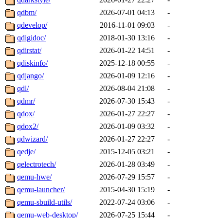
qdbm/
2026-07-01 04:13
-
qdevelop/
2016-11-01 09:03
-
qdigidoc/
2018-01-30 13:16
-
qdirstat/
2026-01-22 14:51
-
qdiskinfo/
2025-12-18 00:55
-
qdjango/
2026-01-09 12:16
-
qdl/
2026-08-04 21:08
-
qdmr/
2026-07-30 15:43
-
qdox/
2026-01-27 22:27
-
qdox2/
2026-01-09 03:32
-
qdwizard/
2026-01-27 22:27
-
qedje/
2015-12-05 03:21
-
qelectrotech/
2026-01-28 03:49
-
qemu-hwe/
2026-07-29 15:57
-
qemu-launcher/
2015-04-30 15:19
-
qemu-sbuild-utils/
2022-07-24 03:06
-
qemu-web-desktop/
2026-07-25 15:44
-