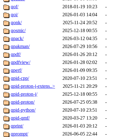
qof/
2018-01-19 10:23
-
qoi/
2026-01-03 14:04
-
qonk/
2025-11-24 20:52
-
qosmic/
2025-12-18 00:55
-
qpack/
2026-03-12 04:35
-
qpakman/
2026-07-29 10:56
-
qpdf/
2026-01-26 20:12
-
qpdfview/
2026-01-28 02:02
-
qperf/
2026-01-09 09:35
-
qpid-cpp/
2020-07-10 23:51
-
qpid-proton-j-extens..>
2025-11-21 20:29
-
qpid-proton-j/
2025-12-18 00:55
-
qpid-proton/
2026-07-25 05:38
-
qpid-python/
2020-07-10 23:51
-
qpid-qmf/
2020-03-27 13:20
-
qprint/
2026-01-03 20:12
-
qprompt/
2026-06-05 22:44
-