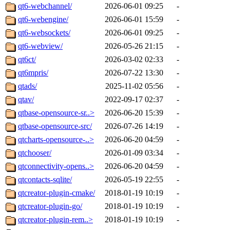
qt6-webchannel/
2026-06-01 09:25
-
qt6-webengine/
2026-06-01 15:59
-
qt6-websockets/
2026-06-01 09:25
-
qt6-webview/
2026-05-26 21:15
-
qt6ct/
2026-03-02 02:33
-
qt6mpris/
2026-07-22 13:30
-
qtads/
2025-11-02 05:56
-
qtav/
2022-09-17 02:37
-
qtbase-opensource-sr..>
2026-06-20 15:39
-
qtbase-opensource-src/
2026-07-26 14:19
-
qtcharts-opensource-..>
2026-06-20 04:59
-
qtchooser/
2026-01-09 03:34
-
qtconnectivity-opens..>
2026-06-20 04:59
-
qtcontacts-sqlite/
2026-05-19 22:55
-
qtcreator-plugin-cmake/
2018-01-19 10:19
-
qtcreator-plugin-go/
2018-01-19 10:19
-
qtcreator-plugin-rem..>
2018-01-19 10:19
-