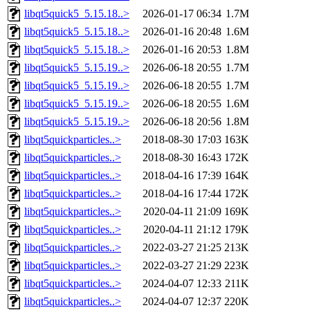
libqt5quick5_5.15.18..>
2026-01-17 06:34
1.7M
libqt5quick5_5.15.18..>
2026-01-16 20:48
1.6M
libqt5quick5_5.15.18..>
2026-01-16 20:53
1.8M
libqt5quick5_5.15.19..>
2026-06-18 20:55
1.7M
libqt5quick5_5.15.19..>
2026-06-18 20:55
1.7M
libqt5quick5_5.15.19..>
2026-06-18 20:55
1.6M
libqt5quick5_5.15.19..>
2026-06-18 20:56
1.8M
libqt5quickparticles..>
2018-08-30 17:03
163K
libqt5quickparticles..>
2018-08-30 16:43
172K
libqt5quickparticles..>
2018-04-16 17:39
164K
libqt5quickparticles..>
2018-04-16 17:44
172K
libqt5quickparticles..>
2020-04-11 21:09
169K
libqt5quickparticles..>
2020-04-11 21:12
179K
libqt5quickparticles..>
2022-03-27 21:25
213K
libqt5quickparticles..>
2022-03-27 21:29
223K
libqt5quickparticles..>
2024-04-07 12:33
211K
libqt5quickparticles..>
2024-04-07 12:37
220K