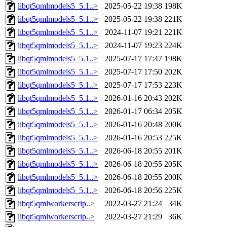
libqt5qmlmodels5_5.1..>
2025-05-22 19:38
198K
libqt5qmlmodels5_5.1..>
2025-05-22 19:38
221K
libqt5qmlmodels5_5.1..>
2024-11-07 19:21
221K
libqt5qmlmodels5_5.1..>
2024-11-07 19:23
224K
libqt5qmlmodels5_5.1..>
2025-07-17 17:47
198K
libqt5qmlmodels5_5.1..>
2025-07-17 17:50
202K
libqt5qmlmodels5_5.1..>
2025-07-17 17:53
223K
libqt5qmlmodels5_5.1..>
2026-01-16 20:43
202K
libqt5qmlmodels5_5.1..>
2026-01-17 06:34
205K
libqt5qmlmodels5_5.1..>
2026-01-16 20:48
200K
libqt5qmlmodels5_5.1..>
2026-01-16 20:53
225K
libqt5qmlmodels5_5.1..>
2026-06-18 20:55
201K
libqt5qmlmodels5_5.1..>
2026-06-18 20:55
205K
libqt5qmlmodels5_5.1..>
2026-06-18 20:55
200K
libqt5qmlmodels5_5.1..>
2026-06-18 20:56
225K
libqt5qmlworkerscrip..>
2022-03-27 21:24
34K
libqt5qmlworkerscrip..>
2022-03-27 21:29
36K