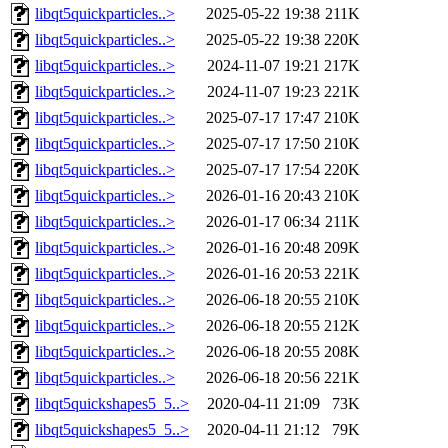
libqt5quickparticles..>
2025-05-22 19:38
211K
libqt5quickparticles..>
2025-05-22 19:38
220K
libqt5quickparticles..>
2024-11-07 19:21
217K
libqt5quickparticles..>
2024-11-07 19:23
221K
libqt5quickparticles..>
2025-07-17 17:47
210K
libqt5quickparticles..>
2025-07-17 17:50
210K
libqt5quickparticles..>
2025-07-17 17:54
220K
libqt5quickparticles..>
2026-01-16 20:43
210K
libqt5quickparticles..>
2026-01-17 06:34
211K
libqt5quickparticles..>
2026-01-16 20:48
209K
libqt5quickparticles..>
2026-01-16 20:53
221K
libqt5quickparticles..>
2026-06-18 20:55
210K
libqt5quickparticles..>
2026-06-18 20:55
212K
libqt5quickparticles..>
2026-06-18 20:55
208K
libqt5quickparticles..>
2026-06-18 20:56
221K
libqt5quickshapes5_5..>
2020-04-11 21:09
73K
libqt5quickshapes5_5..>
2020-04-11 21:12
79K