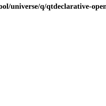
ol/universe/q/qtdeclarative-ope