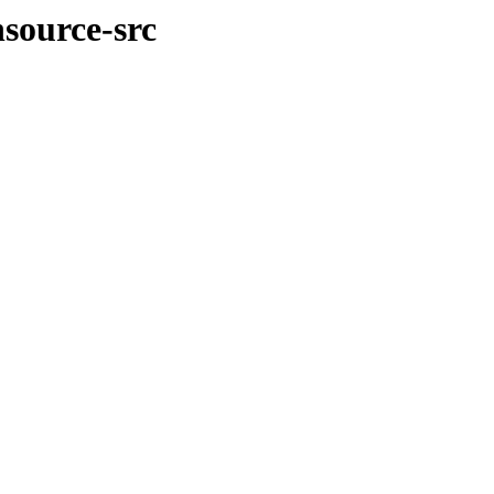
nsource-src