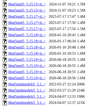
libqt5qml5_5.15.15+d..>
2024-11-07 19:21
1.5M
libqt5qml5_5.15.15+d..>
2024-11-07 19:23
1.5M
libqt5qml5_5.15.17+d..>
2025-07-17 17:47
1.4M
libqt5qml5_5.15.17+d..>
2025-07-17 17:50
1.4M
libqt5qml5_5.15.17+d..>
2025-07-17 17:54
1.5M
libqt5qml5_5.15.18+d..>
2026-01-16 20:43
1.4M
libqt5qml5_5.15.18+d..>
2026-01-17 06:34
1.4M
libqt5qml5_5.15.18+d..>
2026-01-16 20:48
1.4M
libqt5qml5_5.15.18+d..>
2026-01-16 20:53
1.6M
libqt5qml5_5.15.19+d..>
2026-06-18 20:55
1.4M
libqt5qml5_5.15.19+d..>
2026-06-18 20:55
1.4M
libqt5qml5_5.15.19+d..>
2026-06-18 20:55
1.4M
libqt5qml5_5.15.19+d..>
2026-06-18 20:56
1.6M
libqt5qmlmodels5_5.1..>
2022-03-27 21:24
200K
libqt5qmlmodels5_5.1..>
2022-03-27 21:29
224K
libqt5qmlmodels5_5.1..>
2024-04-07 12:33
198K
libqt5qmlmodels5_5.1..>
2024-04-07 12:37
221K