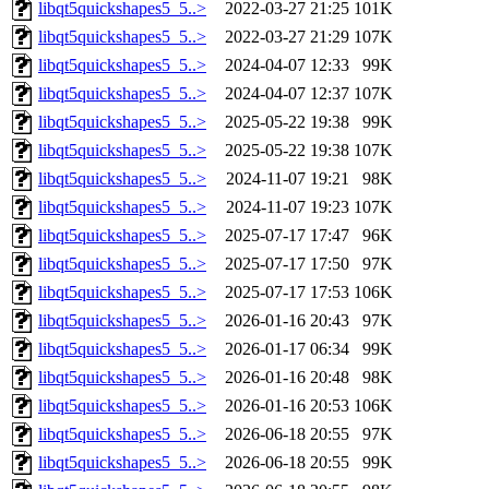
libqt5quickshapes5_5..>
2022-03-27 21:25
101K
libqt5quickshapes5_5..>
2022-03-27 21:29
107K
libqt5quickshapes5_5..>
2024-04-07 12:33
99K
libqt5quickshapes5_5..>
2024-04-07 12:37
107K
libqt5quickshapes5_5..>
2025-05-22 19:38
99K
libqt5quickshapes5_5..>
2025-05-22 19:38
107K
libqt5quickshapes5_5..>
2024-11-07 19:21
98K
libqt5quickshapes5_5..>
2024-11-07 19:23
107K
libqt5quickshapes5_5..>
2025-07-17 17:47
96K
libqt5quickshapes5_5..>
2025-07-17 17:50
97K
libqt5quickshapes5_5..>
2025-07-17 17:53
106K
libqt5quickshapes5_5..>
2026-01-16 20:43
97K
libqt5quickshapes5_5..>
2026-01-17 06:34
99K
libqt5quickshapes5_5..>
2026-01-16 20:48
98K
libqt5quickshapes5_5..>
2026-01-16 20:53
106K
libqt5quickshapes5_5..>
2026-06-18 20:55
97K
libqt5quickshapes5_5..>
2026-06-18 20:55
99K