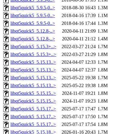
libqt5quick5_5.9.5-0..>
2018-08-30 16:43
1.3M
libqt5quick5_5.9.5-0..>
2018-04-16 17:39
1.1M
libqt5quick5_5.9.5-0..>
2018-04-16 17:44
1.3M
libqt5quick5_5.12.8-..>
2020-04-11 21:09
1.3M
libqt5quick5_5.12.8-..>
2020-04-11 21:12
1.4M
libqt5quick5_5.15.3+..>
2022-03-27 21:24
1.7M
libqt5quick5_5.15.3+..>
2022-03-27 21:29
1.8M
libqt5quick5_5.15.13..>
2024-04-07 12:33
1.7M
libqt5quick5_5.15.13..>
2024-04-07 12:37
1.8M
libqt5quick5_5.15.13..>
2025-05-22 19:38
1.7M
libqt5quick5_5.15.13..>
2025-05-22 19:38
1.8M
libqt5quick5_5.15.15..>
2024-11-07 19:21
1.8M
libqt5quick5_5.15.15..>
2024-11-07 19:23
1.8M
libqt5quick5_5.15.17..>
2025-07-17 17:47
1.7M
libqt5quick5_5.15.17..>
2025-07-17 17:50
1.7M
libqt5quick5_5.15.17..>
2025-07-17 17:54
1.8M
libqt5quick5_5.15.18..>
2026-01-16 20:43
1.7M