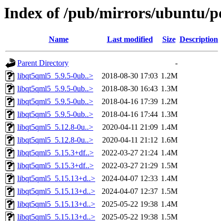
Index of /pub/mirrors/ubuntu/po
Name
Last modified
Size
Description
Parent Directory
-
libqt5qml5_5.9.5-0ub..>
2018-08-30 17:03
1.2M
libqt5qml5_5.9.5-0ub..>
2018-08-30 16:43
1.3M
libqt5qml5_5.9.5-0ub..>
2018-04-16 17:39
1.2M
libqt5qml5_5.9.5-0ub..>
2018-04-16 17:44
1.3M
libqt5qml5_5.12.8-0u..>
2020-04-11 21:09
1.4M
libqt5qml5_5.12.8-0u..>
2020-04-11 21:12
1.6M
libqt5qml5_5.15.3+df..>
2022-03-27 21:24
1.4M
libqt5qml5_5.15.3+df..>
2022-03-27 21:29
1.5M
libqt5qml5_5.15.13+d..>
2024-04-07 12:33
1.4M
libqt5qml5_5.15.13+d..>
2024-04-07 12:37
1.5M
libqt5qml5_5.15.13+d..>
2025-05-22 19:38
1.4M
libqt5qml5_5.15.13+d..>
2025-05-22 19:38
1.5M