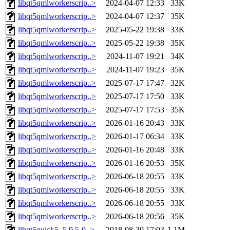
libqt5qmlworkerscrip..>
2024-04-07 12:33
33K
libqt5qmlworkerscrip..>
2024-04-07 12:37
35K
libqt5qmlworkerscrip..>
2025-05-22 19:38
33K
libqt5qmlworkerscrip..>
2025-05-22 19:38
35K
libqt5qmlworkerscrip..>
2024-11-07 19:21
34K
libqt5qmlworkerscrip..>
2024-11-07 19:23
35K
libqt5qmlworkerscrip..>
2025-07-17 17:47
32K
libqt5qmlworkerscrip..>
2025-07-17 17:50
33K
libqt5qmlworkerscrip..>
2025-07-17 17:53
35K
libqt5qmlworkerscrip..>
2026-01-16 20:43
33K
libqt5qmlworkerscrip..>
2026-01-17 06:34
33K
libqt5qmlworkerscrip..>
2026-01-16 20:48
33K
libqt5qmlworkerscrip..>
2026-01-16 20:53
35K
libqt5qmlworkerscrip..>
2026-06-18 20:55
33K
libqt5qmlworkerscrip..>
2026-06-18 20:55
33K
libqt5qmlworkerscrip..>
2026-06-18 20:55
33K
libqt5qmlworkerscrip..>
2026-06-18 20:56
35K
libqt5quick5_5.9.5-0..>
2018-08-30 17:03
1.1M