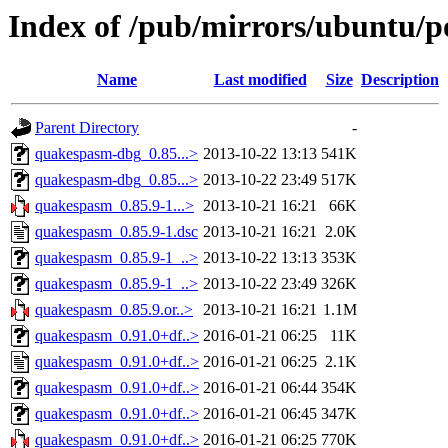
Index of /pub/mirrors/ubuntu/p
Name
Last modified
Size
Description
Parent Directory
-
quakespasm-dbg_0.85...>
2013-10-22 13:13
541K
quakespasm-dbg_0.85...>
2013-10-22 23:49
517K
quakespasm_0.85.9-1...>
2013-10-21 16:21
66K
quakespasm_0.85.9-1.dsc
2013-10-21 16:21
2.0K
quakespasm_0.85.9-1_..>
2013-10-22 13:13
353K
quakespasm_0.85.9-1_..>
2013-10-22 23:49
326K
quakespasm_0.85.9.or..>
2013-10-21 16:21
1.1M
quakespasm_0.91.0+df..>
2016-01-21 06:25
11K
quakespasm_0.91.0+df..>
2016-01-21 06:25
2.1K
quakespasm_0.91.0+df..>
2016-01-21 06:44
354K
quakespasm_0.91.0+df..>
2016-01-21 06:45
347K
quakespasm_0.91.0+df..>
2016-01-21 06:25
770K