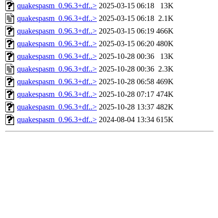
quakespasm_0.96.3+df..>
2025-03-15 06:18
13K
quakespasm_0.96.3+df..>
2025-03-15 06:18
2.1K
quakespasm_0.96.3+df..>
2025-03-15 06:19
466K
quakespasm_0.96.3+df..>
2025-03-15 06:20
480K
quakespasm_0.96.3+df..>
2025-10-28 00:36
13K
quakespasm_0.96.3+df..>
2025-10-28 00:36
2.3K
quakespasm_0.96.3+df..>
2025-10-28 06:58
469K
quakespasm_0.96.3+df..>
2025-10-28 07:17
474K
quakespasm_0.96.3+df..>
2025-10-28 13:37
482K
quakespasm_0.96.3+df..>
2024-08-04 13:34
615K