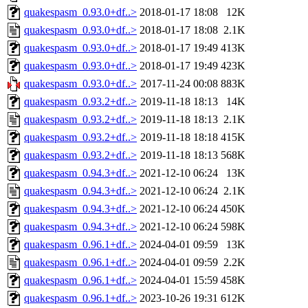
quakespasm_0.93.0+df..>
2018-01-17 18:08
12K
quakespasm_0.93.0+df..>
2018-01-17 18:08
2.1K
quakespasm_0.93.0+df..>
2018-01-17 19:49
413K
quakespasm_0.93.0+df..>
2018-01-17 19:49
423K
quakespasm_0.93.0+df..>
2017-11-24 00:08
883K
quakespasm_0.93.2+df..>
2019-11-18 18:13
14K
quakespasm_0.93.2+df..>
2019-11-18 18:13
2.1K
quakespasm_0.93.2+df..>
2019-11-18 18:18
415K
quakespasm_0.93.2+df..>
2019-11-18 18:13
568K
quakespasm_0.94.3+df..>
2021-12-10 06:24
13K
quakespasm_0.94.3+df..>
2021-12-10 06:24
2.1K
quakespasm_0.94.3+df..>
2021-12-10 06:24
450K
quakespasm_0.94.3+df..>
2021-12-10 06:24
598K
quakespasm_0.96.1+df..>
2024-04-01 09:59
13K
quakespasm_0.96.1+df..>
2024-04-01 09:59
2.2K
quakespasm_0.96.1+df..>
2024-04-01 15:59
458K
quakespasm_0.96.1+df..>
2023-10-26 19:31
612K