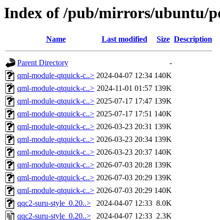
Index of /pub/mirrors/ubuntu/po
Name
Last modified
Size
Description
Parent Directory
-
qml-module-qtquick-c..>
2024-04-07 12:34
140K
qml-module-qtquick-c..>
2024-11-01 01:57
139K
qml-module-qtquick-c..>
2025-07-17 17:47
139K
qml-module-qtquick-c..>
2025-07-17 17:51
140K
qml-module-qtquick-c..>
2026-03-23 20:31
139K
qml-module-qtquick-c..>
2026-03-23 20:34
139K
qml-module-qtquick-c..>
2026-03-23 20:37
140K
qml-module-qtquick-c..>
2026-07-03 20:28
139K
qml-module-qtquick-c..>
2026-07-03 20:29
139K
qml-module-qtquick-c..>
2026-07-03 20:29
140K
qqc2-suru-style_0.20..>
2024-04-07 12:33
8.0K
qqc2-suru-style_0.20..>
2024-04-07 12:33
2.3K