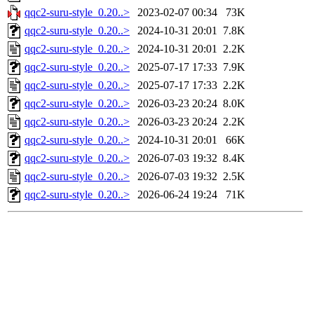
qqc2-suru-style_0.20..>
2023-02-07 00:34
73K
qqc2-suru-style_0.20..>
2024-10-31 20:01
7.8K
qqc2-suru-style_0.20..>
2024-10-31 20:01
2.2K
qqc2-suru-style_0.20..>
2025-07-17 17:33
7.9K
qqc2-suru-style_0.20..>
2025-07-17 17:33
2.2K
qqc2-suru-style_0.20..>
2026-03-23 20:24
8.0K
qqc2-suru-style_0.20..>
2026-03-23 20:24
2.2K
qqc2-suru-style_0.20..>
2024-10-31 20:01
66K
qqc2-suru-style_0.20..>
2026-07-03 19:32
8.4K
qqc2-suru-style_0.20..>
2026-07-03 19:32
2.5K
qqc2-suru-style_0.20..>
2026-06-24 19:24
71K