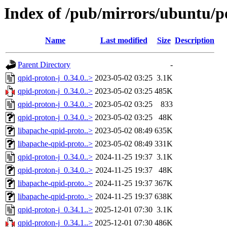
Index of /pub/mirrors/ubuntu/p
Name
Last modified
Size
Description
Parent Directory
-
qpid-proton-j_0.34.0..>
2023-05-02 03:25
3.1K
qpid-proton-j_0.34.0..>
2023-05-02 03:25
485K
qpid-proton-j_0.34.0..>
2023-05-02 03:25
833
qpid-proton-j_0.34.0..>
2023-05-02 03:25
48K
libapache-qpid-proto..>
2023-05-02 08:49
635K
libapache-qpid-proto..>
2023-05-02 08:49
331K
qpid-proton-j_0.34.0..>
2024-11-25 19:37
3.1K
qpid-proton-j_0.34.0..>
2024-11-25 19:37
48K
libapache-qpid-proto..>
2024-11-25 19:37
367K
libapache-qpid-proto..>
2024-11-25 19:37
638K
qpid-proton-j_0.34.1..>
2025-12-01 07:30
3.1K
qpid-proton-j_0.34.1..>
2025-12-01 07:30
486K