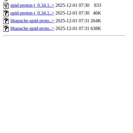
qpid-proton-j_0.34.1..>
2025-12-01 07:30
833
qpid-proton-j_0.34.1..>
2025-12-01 07:30
46K
libapache-qpid-proto..>
2025-12-01 07:31
264K
libapache-qpid-proto..>
2025-12-01 07:31
638K