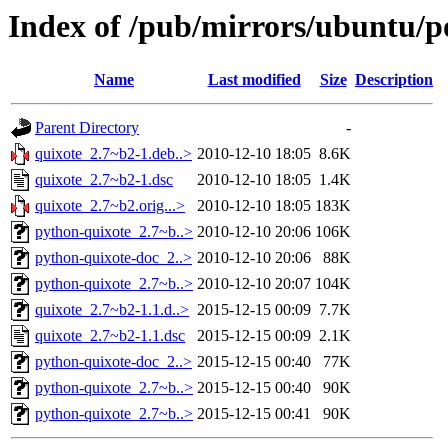
Index of /pub/mirrors/ubuntu/po
Name
Last modified
Size
Description
Parent Directory
-
quixote_2.7~b2-1.deb..>
2010-12-10 18:05
8.6K
quixote_2.7~b2-1.dsc
2010-12-10 18:05
1.4K
quixote_2.7~b2.orig...>
2010-12-10 18:05
183K
python-quixote_2.7~b..>
2010-12-10 20:06
106K
python-quixote-doc_2..>
2010-12-10 20:06
88K
python-quixote_2.7~b..>
2010-12-10 20:07
104K
quixote_2.7~b2-1.1.d..>
2015-12-15 00:09
7.7K
quixote_2.7~b2-1.1.dsc
2015-12-15 00:09
2.1K
python-quixote-doc_2..>
2015-12-15 00:40
77K
python-quixote_2.7~b..>
2015-12-15 00:40
90K
python-quixote_2.7~b..>
2015-12-15 00:41
90K