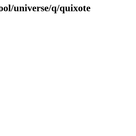
ol/universe/q/quixote