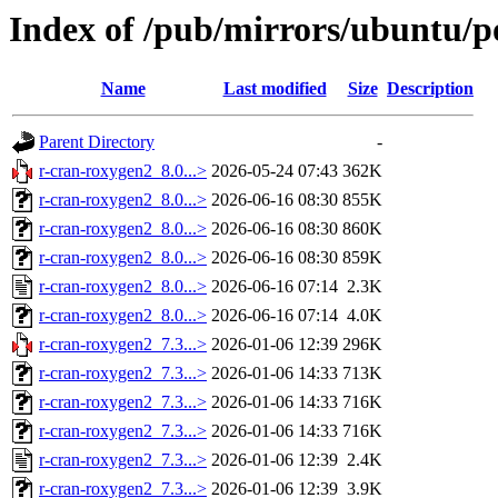
Index of /pub/mirrors/ubuntu/p
Name
Last modified
Size
Description
Parent Directory
-
r-cran-roxygen2_8.0...>
2026-05-24 07:43
362K
r-cran-roxygen2_8.0...>
2026-06-16 08:30
855K
r-cran-roxygen2_8.0...>
2026-06-16 08:30
860K
r-cran-roxygen2_8.0...>
2026-06-16 08:30
859K
r-cran-roxygen2_8.0...>
2026-06-16 07:14
2.3K
r-cran-roxygen2_8.0...>
2026-06-16 07:14
4.0K
r-cran-roxygen2_7.3...>
2026-01-06 12:39
296K
r-cran-roxygen2_7.3...>
2026-01-06 14:33
713K
r-cran-roxygen2_7.3...>
2026-01-06 14:33
716K
r-cran-roxygen2_7.3...>
2026-01-06 14:33
716K
r-cran-roxygen2_7.3...>
2026-01-06 12:39
2.4K
r-cran-roxygen2_7.3...>
2026-01-06 12:39
3.9K