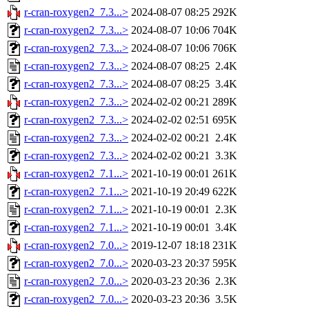
r-cran-roxygen2_7.3...>
2024-08-07 08:25
292K
r-cran-roxygen2_7.3...>
2024-08-07 10:06
704K
r-cran-roxygen2_7.3...>
2024-08-07 10:06
706K
r-cran-roxygen2_7.3...>
2024-08-07 08:25
2.4K
r-cran-roxygen2_7.3...>
2024-08-07 08:25
3.4K
r-cran-roxygen2_7.3...>
2024-02-02 00:21
289K
r-cran-roxygen2_7.3...>
2024-02-02 02:51
695K
r-cran-roxygen2_7.3...>
2024-02-02 00:21
2.4K
r-cran-roxygen2_7.3...>
2024-02-02 00:21
3.3K
r-cran-roxygen2_7.1...>
2021-10-19 00:01
261K
r-cran-roxygen2_7.1...>
2021-10-19 20:49
622K
r-cran-roxygen2_7.1...>
2021-10-19 00:01
2.3K
r-cran-roxygen2_7.1...>
2021-10-19 00:01
3.4K
r-cran-roxygen2_7.0...>
2019-12-07 18:18
231K
r-cran-roxygen2_7.0...>
2020-03-23 20:37
595K
r-cran-roxygen2_7.0...>
2020-03-23 20:36
2.3K
r-cran-roxygen2_7.0...>
2020-03-23 20:36
3.5K