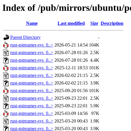
Index of /pub/mirrors/ubuntu/po
Name
Last modified
Size
Description
Parent Directory
-
rust-gstreamer-sys_0..>
2026-05-21 14:54
104K
rust-gstreamer-sys_0..>
2026-07-28 01:26
2.5K
rust-gstreamer-sys_0..>
2026-07-28 01:26
4.4K
rust-gstreamer-sys_0..>
2025-12-11 18:53
101K
rust-gstreamer-sys_0..>
2026-02-02 21:15
2.5K
rust-gstreamer-sys_0..>
2026-02-02 21:15
3.9K
rust-gstreamer-sys_0..>
2025-09-20 01:56
101K
rust-gstreamer-sys_0..>
2025-09-23 22:01
2.5K
rust-gstreamer-sys_0..>
2025-09-23 22:01
5.9K
rust-gstreamer-sys_0..>
2025-03-09 14:56
97K
rust-gstreamer-sys_0..>
2025-03-20 00:43
1.9K
rust-gstreamer-sys_0..>
2025-03-20 00:43
3.9K