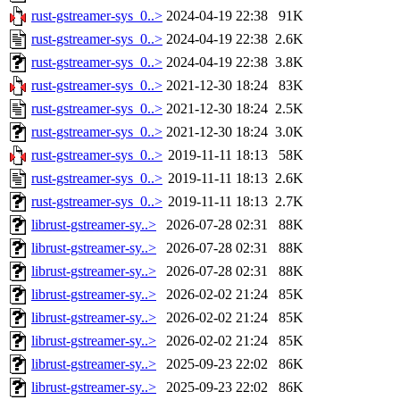
rust-gstreamer-sys_0..>
2024-04-19 22:38
91K
rust-gstreamer-sys_0..>
2024-04-19 22:38
2.6K
rust-gstreamer-sys_0..>
2024-04-19 22:38
3.8K
rust-gstreamer-sys_0..>
2021-12-30 18:24
83K
rust-gstreamer-sys_0..>
2021-12-30 18:24
2.5K
rust-gstreamer-sys_0..>
2021-12-30 18:24
3.0K
rust-gstreamer-sys_0..>
2019-11-11 18:13
58K
rust-gstreamer-sys_0..>
2019-11-11 18:13
2.6K
rust-gstreamer-sys_0..>
2019-11-11 18:13
2.7K
librust-gstreamer-sy..>
2026-07-28 02:31
88K
librust-gstreamer-sy..>
2026-07-28 02:31
88K
librust-gstreamer-sy..>
2026-07-28 02:31
88K
librust-gstreamer-sy..>
2026-02-02 21:24
85K
librust-gstreamer-sy..>
2026-02-02 21:24
85K
librust-gstreamer-sy..>
2026-02-02 21:24
85K
librust-gstreamer-sy..>
2025-09-23 22:02
86K
librust-gstreamer-sy..>
2025-09-23 22:02
86K