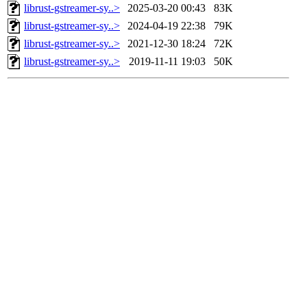
librust-gstreamer-sy..>
2025-03-20 00:43
83K
librust-gstreamer-sy..>
2024-04-19 22:38
79K
librust-gstreamer-sy..>
2021-12-30 18:24
72K
librust-gstreamer-sy..>
2019-11-11 19:03
50K