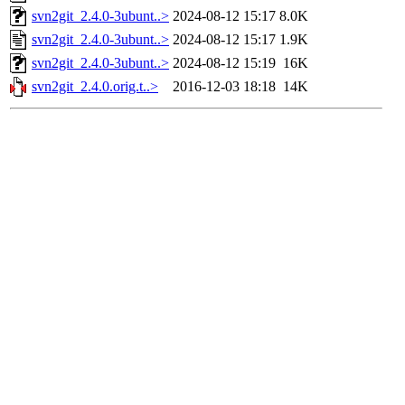
svn2git_2.4.0-3ubunt..>
2024-08-12 15:17
8.0K
svn2git_2.4.0-3ubunt..>
2024-08-12 15:17
1.9K
svn2git_2.4.0-3ubunt..>
2024-08-12 15:19
16K
svn2git_2.4.0.orig.t..>
2016-12-03 18:18
14K