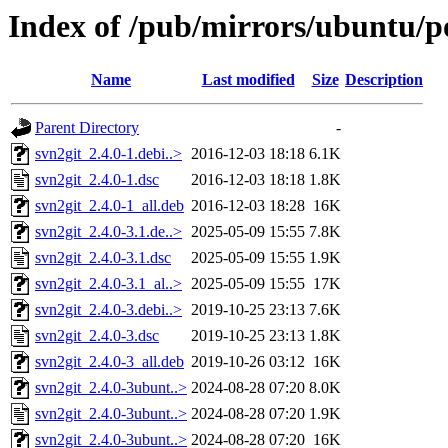
Index of /pub/mirrors/ubuntu/po
Name
Last modified
Size
Description
Parent Directory
-
svn2git_2.4.0-1.debi..>
2016-12-03 18:18
6.1K
svn2git_2.4.0-1.dsc
2016-12-03 18:18
1.8K
svn2git_2.4.0-1_all.deb
2016-12-03 18:28
16K
svn2git_2.4.0-3.1.de..>
2025-05-09 15:55
7.8K
svn2git_2.4.0-3.1.dsc
2025-05-09 15:55
1.9K
svn2git_2.4.0-3.1_al..>
2025-05-09 15:55
17K
svn2git_2.4.0-3.debi..>
2019-10-25 23:13
7.6K
svn2git_2.4.0-3.dsc
2019-10-25 23:13
1.8K
svn2git_2.4.0-3_all.deb
2019-10-26 03:12
16K
svn2git_2.4.0-3ubunt..>
2024-08-28 07:20
8.0K
svn2git_2.4.0-3ubunt..>
2024-08-28 07:20
1.9K
svn2git_2.4.0-3ubunt..>
2024-08-28 07:20
16K