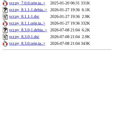
vcr.py_7.0.0.orig.ta..>
2025-01-20 06:31
331K
vcr.py_8.1.1-1.debia..>
2026-01-27 19:36
6.1K
vcr.py_8.1.1-1.dsc
2026-01-27 19:36
2.9K
vcr.py_8.1.1.orig.ta..>
2026-01-27 19:36
332K
vcr.py_8.3.0-1.debia..>
2026-07-08 21:04
6.2K
vcr.py_8.3.0-1.dsc
2026-07-08 21:04
2.9K
vcr.py_8.3.0.orig.ta..>
2026-07-08 21:04
343K