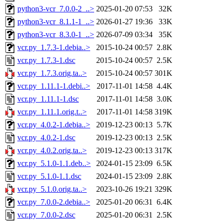
python3-vcr_7.0.0-2_..>
2025-01-20 07:53
32K
python3-vcr_8.1.1-1_..>
2026-01-27 19:36
33K
python3-vcr_8.3.0-1_..>
2026-07-09 03:34
35K
vcr.py_1.7.3-1.debia..>
2015-10-24 00:57
2.8K
vcr.py_1.7.3-1.dsc
2015-10-24 00:57
2.5K
vcr.py_1.7.3.orig.ta..>
2015-10-24 00:57
301K
vcr.py_1.11.1-1.debi..>
2017-11-01 14:58
4.4K
vcr.py_1.11.1-1.dsc
2017-11-01 14:58
3.0K
vcr.py_1.11.1.orig.t..>
2017-11-01 14:58
319K
vcr.py_4.0.2-1.debia..>
2019-12-23 00:13
5.7K
vcr.py_4.0.2-1.dsc
2019-12-23 00:13
2.5K
vcr.py_4.0.2.orig.ta..>
2019-12-23 00:13
317K
vcr.py_5.1.0-1.1.deb..>
2024-01-15 23:09
6.5K
vcr.py_5.1.0-1.1.dsc
2024-01-15 23:09
2.8K
vcr.py_5.1.0.orig.ta..>
2023-10-26 19:21
329K
vcr.py_7.0.0-2.debia..>
2025-01-20 06:31
6.4K
vcr.py_7.0.0-2.dsc
2025-01-20 06:31
2.5K