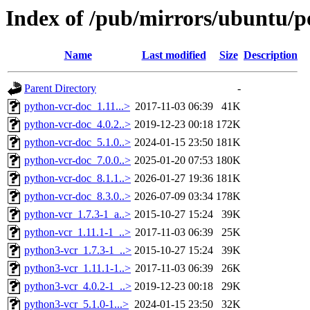
Index of /pub/mirrors/ubuntu/po
Name
Last modified
Size
Description
Parent Directory
-
python-vcr-doc_1.11...>
2017-11-03 06:39
41K
python-vcr-doc_4.0.2..>
2019-12-23 00:18
172K
python-vcr-doc_5.1.0..>
2024-01-15 23:50
181K
python-vcr-doc_7.0.0..>
2025-01-20 07:53
180K
python-vcr-doc_8.1.1..>
2026-01-27 19:36
181K
python-vcr-doc_8.3.0..>
2026-07-09 03:34
178K
python-vcr_1.7.3-1_a..>
2015-10-27 15:24
39K
python-vcr_1.11.1-1_..>
2017-11-03 06:39
25K
python3-vcr_1.7.3-1_..>
2015-10-27 15:24
39K
python3-vcr_1.11.1-1..>
2017-11-03 06:39
26K
python3-vcr_4.0.2-1_..>
2019-12-23 00:18
29K
python3-vcr_5.1.0-1...>
2024-01-15 23:50
32K