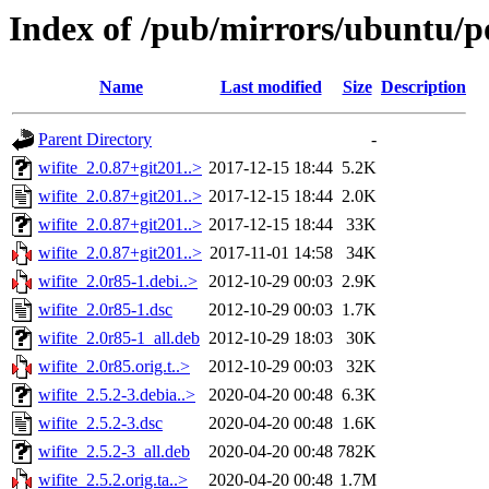
Index of /pub/mirrors/ubuntu/po
Name
Last modified
Size
Description
Parent Directory
-
wifite_2.0.87+git201..>
2017-12-15 18:44
5.2K
wifite_2.0.87+git201..>
2017-12-15 18:44
2.0K
wifite_2.0.87+git201..>
2017-12-15 18:44
33K
wifite_2.0.87+git201..>
2017-11-01 14:58
34K
wifite_2.0r85-1.debi..>
2012-10-29 00:03
2.9K
wifite_2.0r85-1.dsc
2012-10-29 00:03
1.7K
wifite_2.0r85-1_all.deb
2012-10-29 18:03
30K
wifite_2.0r85.orig.t..>
2012-10-29 00:03
32K
wifite_2.5.2-3.debia..>
2020-04-20 00:48
6.3K
wifite_2.5.2-3.dsc
2020-04-20 00:48
1.6K
wifite_2.5.2-3_all.deb
2020-04-20 00:48
782K
wifite_2.5.2.orig.ta..>
2020-04-20 00:48
1.7M