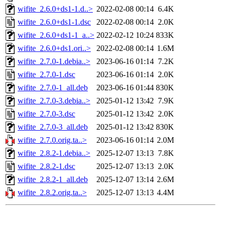
wifite_2.6.0+ds1-1.d..>
2022-02-08 00:14
6.4K
wifite_2.6.0+ds1-1.dsc
2022-02-08 00:14
2.0K
wifite_2.6.0+ds1-1_a..>
2022-02-12 10:24
833K
wifite_2.6.0+ds1.ori..>
2022-02-08 00:14
1.6M
wifite_2.7.0-1.debia..>
2023-06-16 01:14
7.2K
wifite_2.7.0-1.dsc
2023-06-16 01:14
2.0K
wifite_2.7.0-1_all.deb
2023-06-16 01:44
830K
wifite_2.7.0-3.debia..>
2025-01-12 13:42
7.9K
wifite_2.7.0-3.dsc
2025-01-12 13:42
2.0K
wifite_2.7.0-3_all.deb
2025-01-12 13:42
830K
wifite_2.7.0.orig.ta..>
2023-06-16 01:14
2.0M
wifite_2.8.2-1.debia..>
2025-12-07 13:13
7.8K
wifite_2.8.2-1.dsc
2025-12-07 13:13
2.0K
wifite_2.8.2-1_all.deb
2025-12-07 13:14
2.6M
wifite_2.8.2.orig.ta..>
2025-12-07 13:13
4.4M