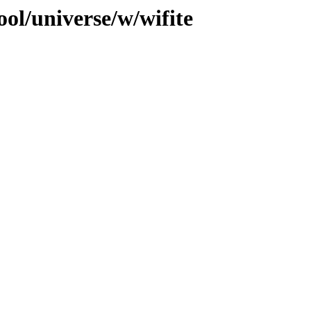
ol/universe/w/wifite