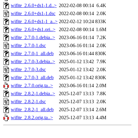
wifite_2.6.0+ds1-1.d..>
2022-02-08 00:14
6.4K
wifite_2.6.0+ds1-1.dsc
2022-02-08 00:14
2.0K
wifite_2.6.0+ds1-1_a..>
2022-02-12 10:24
833K
wifite_2.6.0+ds1.ori..>
2022-02-08 00:14
1.6M
wifite_2.7.0-1.debia..>
2023-06-16 01:14
7.2K
wifite_2.7.0-1.dsc
2023-06-16 01:14
2.0K
wifite_2.7.0-1_all.deb
2023-06-16 01:44
830K
wifite_2.7.0-3.debia..>
2025-01-12 13:42
7.9K
wifite_2.7.0-3.dsc
2025-01-12 13:42
2.0K
wifite_2.7.0-3_all.deb
2025-01-12 13:42
830K
wifite_2.7.0.orig.ta..>
2023-06-16 01:14
2.0M
wifite_2.8.2-1.debia..>
2025-12-07 13:13
7.8K
wifite_2.8.2-1.dsc
2025-12-07 13:13
2.0K
wifite_2.8.2-1_all.deb
2025-12-07 13:14
2.6M
wifite_2.8.2.orig.ta..>
2025-12-07 13:13
4.4M