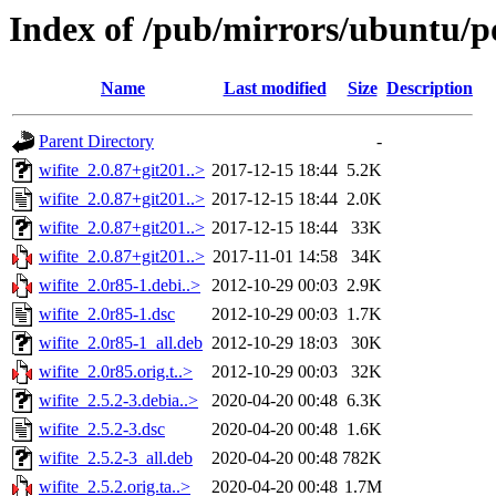
Index of /pub/mirrors/ubuntu/po
Name
Last modified
Size
Description
Parent Directory
-
wifite_2.0.87+git201..>
2017-12-15 18:44
5.2K
wifite_2.0.87+git201..>
2017-12-15 18:44
2.0K
wifite_2.0.87+git201..>
2017-12-15 18:44
33K
wifite_2.0.87+git201..>
2017-11-01 14:58
34K
wifite_2.0r85-1.debi..>
2012-10-29 00:03
2.9K
wifite_2.0r85-1.dsc
2012-10-29 00:03
1.7K
wifite_2.0r85-1_all.deb
2012-10-29 18:03
30K
wifite_2.0r85.orig.t..>
2012-10-29 00:03
32K
wifite_2.5.2-3.debia..>
2020-04-20 00:48
6.3K
wifite_2.5.2-3.dsc
2020-04-20 00:48
1.6K
wifite_2.5.2-3_all.deb
2020-04-20 00:48
782K
wifite_2.5.2.orig.ta..>
2020-04-20 00:48
1.7M