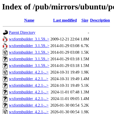
Index of /pub/mirrors/ubuntu/p
Name
Last modified
Size
Description
Parent Directory
-
wxformbuilder_3.1.59..>
2009-12-21 22:04
1.8M
wxformbuilder_3.1.59..>
2014-01-29 03:08
6.7K
wxformbuilder_3.1.59..>
2014-01-29 03:08
1.5K
wxformbuilder_3.1.59..>
2014-01-29 03:18
1.5M
wxformbuilder_3.1.59..>
2014-01-29 03:18
1.5M
wxformbuilder_4.2.1-..>
2024-10-31 19:49
1.9K
wxformbuilder_4.2.1...>
2024-10-31 19:49
1.4M
wxformbuilder_4.2.1-..>
2024-10-31 19:49
5.1K
wxformbuilder_4.2.1-..>
2024-11-01 07:48
1.3M
wxformbuilder_4.2.1-..>
2024-11-01 09:05
1.4M
wxformbuilder_4.2.1-..>
2026-01-30 00:54
5.2K
wxformbuilder_4.2.1-..>
2026-01-30 00:54
1.9K