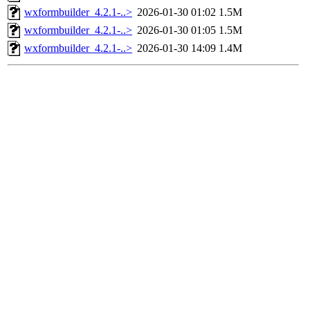
wxformbuilder_4.2.1-..>
2026-01-30 01:02
1.5M
wxformbuilder_4.2.1-..>
2026-01-30 01:05
1.5M
wxformbuilder_4.2.1-..>
2026-01-30 14:09
1.4M