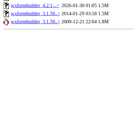
wxformbuilder_4.2.1-..>
2026-01-30 01:05
1.5M
wxformbuilder_3.1.59..>
2014-01-29 03:18
1.5M
wxformbuilder_3.1.59..>
2009-12-21 22:04
1.8M