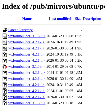
Index of /pub/mirrors/ubuntu/p
Name
Last modified
Size
Description
Parent Directory
-
wxformbuilder_3.1.59..>
2014-01-29 03:08
1.5K
wxformbuilder_4.2.1-..>
2024-10-31 19:49
1.9K
wxformbuilder_4.2.1-..>
2026-01-30 00:54
1.9K
wxformbuilder_4.2.1-..>
2024-10-31 19:49
5.1K
wxformbuilder_4.2.1-..>
2026-01-30 00:54
5.2K
wxformbuilder_3.1.59..>
2014-01-29 03:08
6.7K
wxformbuilder_4.2.1-..>
2024-11-01 07:48
1.3M
wxformbuilder_4.2.1-..>
2026-01-30 14:09
1.4M
wxformbuilder_4.2.1...>
2024-10-31 19:49
1.4M
wxformbuilder_4.2.1-..>
2024-11-01 09:05
1.4M
wxformbuilder_4.2.1-..>
2026-01-30 01:02
1.5M
wxformbuilder_3.1.59..>
2014-01-29 03:18
1.5M