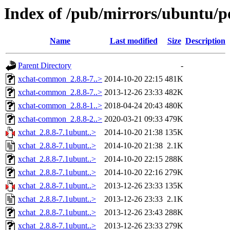
Index of /pub/mirrors/ubuntu/po
Name
Last modified
Size
Description
Parent Directory
-
xchat-common_2.8.8-7..>
2014-10-20 22:15
481K
xchat-common_2.8.8-7..>
2013-12-26 23:33
482K
xchat-common_2.8.8-1..>
2018-04-24 20:43
480K
xchat-common_2.8.8-2..>
2020-03-21 09:33
479K
xchat_2.8.8-7.1ubunt..>
2014-10-20 21:38
135K
xchat_2.8.8-7.1ubunt..>
2014-10-20 21:38
2.1K
xchat_2.8.8-7.1ubunt..>
2014-10-20 22:15
288K
xchat_2.8.8-7.1ubunt..>
2014-10-20 22:16
279K
xchat_2.8.8-7.1ubunt..>
2013-12-26 23:33
135K
xchat_2.8.8-7.1ubunt..>
2013-12-26 23:33
2.1K
xchat_2.8.8-7.1ubunt..>
2013-12-26 23:43
288K
xchat_2.8.8-7.1ubunt..>
2013-12-26 23:33
279K