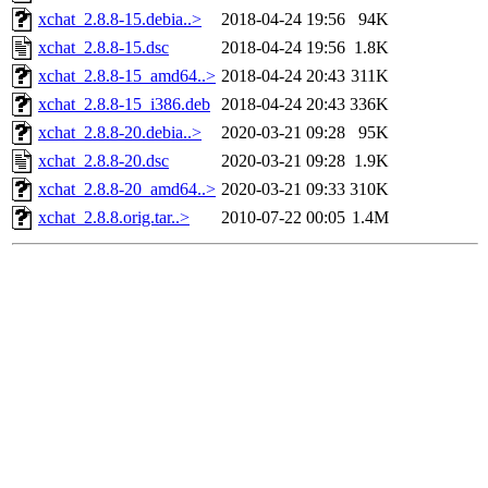
xchat_2.8.8-15.debia..>
2018-04-24 19:56
94K
xchat_2.8.8-15.dsc
2018-04-24 19:56
1.8K
xchat_2.8.8-15_amd64..>
2018-04-24 20:43
311K
xchat_2.8.8-15_i386.deb
2018-04-24 20:43
336K
xchat_2.8.8-20.debia..>
2020-03-21 09:28
95K
xchat_2.8.8-20.dsc
2020-03-21 09:28
1.9K
xchat_2.8.8-20_amd64..>
2020-03-21 09:33
310K
xchat_2.8.8.orig.tar..>
2010-07-22 00:05
1.4M