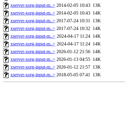
xserver-xorg-input-m..>
2014-02-05 10:43
13K
xserver-xorg-input-m..>
2014-02-05 10:43
14K
xserver-xorg-input-m..>
2017-07-24 10:31
13K
xserver-xorg-input-m..>
2017-07-24 10:32
14K
xserver-xorg-input-m..>
2024-04-17 11:24
14K
xserver-xorg-input-m..>
2024-04-17 11:24
14K
xserver-xorg-input-m..>
2026-01-12 21:56
14K
xserver-xorg-input-m..>
2026-01-13 04:55
14K
xserver-xorg-input-m..>
2026-01-12 21:57
13K
xserver-xorg-input-m..>
2018-05-05 07:41
13K