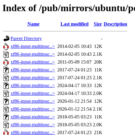
Index of /pub/mirrors/ubuntu/p
Name
Last modified
Size
Description
Parent Directory
-
xf86-input-multitouc..>
2014-02-05 10:43
12K
xf86-input-multitouc..>
2014-02-05 10:43
2.1K
xf86-input-multitouc..>
2011-05-09 15:07
20K
xf86-input-multitouc..>
2017-07-24 01:23
11K
xf86-input-multitouc..>
2017-07-24 01:23
2.1K
xf86-input-multitouc..>
2024-04-17 10:33
12K
xf86-input-multitouc..>
2024-04-17 10:33
2.0K
xf86-input-multitouc..>
2026-01-12 21:54
12K
xf86-input-multitouc..>
2026-01-12 21:54
2.1K
xf86-input-multitouc..>
2018-05-05 03:23
11K
xf86-input-multitouc..>
2018-05-05 03:23
2.0K
xf86-input-multitouc..>
2017-07-24 01:23
21K