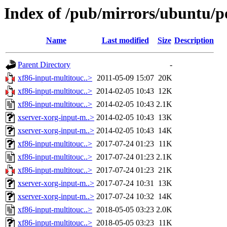
Index of /pub/mirrors/ubuntu/p
Name
Last modified
Size
Description
Parent Directory
-
xf86-input-multitouc..>
2011-05-09 15:07
20K
xf86-input-multitouc..>
2014-02-05 10:43
12K
xf86-input-multitouc..>
2014-02-05 10:43
2.1K
xserver-xorg-input-m..>
2014-02-05 10:43
13K
xserver-xorg-input-m..>
2014-02-05 10:43
14K
xf86-input-multitouc..>
2017-07-24 01:23
11K
xf86-input-multitouc..>
2017-07-24 01:23
2.1K
xf86-input-multitouc..>
2017-07-24 01:23
21K
xserver-xorg-input-m..>
2017-07-24 10:31
13K
xserver-xorg-input-m..>
2017-07-24 10:32
14K
xf86-input-multitouc..>
2018-05-05 03:23
2.0K
xf86-input-multitouc..>
2018-05-05 03:23
11K