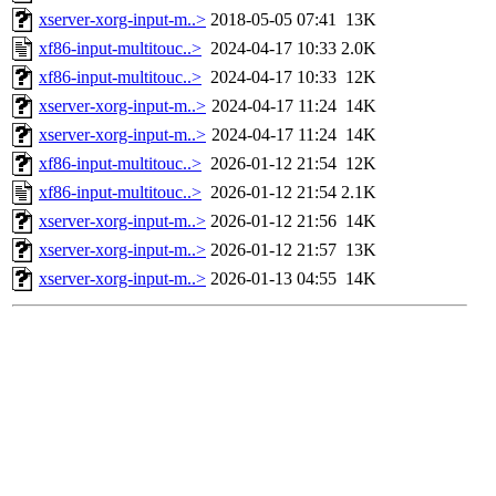
xserver-xorg-input-m..>
2018-05-05 07:41
13K
xf86-input-multitouc..>
2024-04-17 10:33
2.0K
xf86-input-multitouc..>
2024-04-17 10:33
12K
xserver-xorg-input-m..>
2024-04-17 11:24
14K
xserver-xorg-input-m..>
2024-04-17 11:24
14K
xf86-input-multitouc..>
2026-01-12 21:54
12K
xf86-input-multitouc..>
2026-01-12 21:54
2.1K
xserver-xorg-input-m..>
2026-01-12 21:56
14K
xserver-xorg-input-m..>
2026-01-12 21:57
13K
xserver-xorg-input-m..>
2026-01-13 04:55
14K