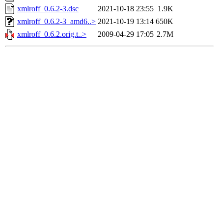
xmlroff_0.6.2-3.dsc
2021-10-18 23:55
1.9K
xmlroff_0.6.2-3_amd6..>
2021-10-19 13:14
650K
xmlroff_0.6.2.orig.t..>
2009-04-29 17:05
2.7M