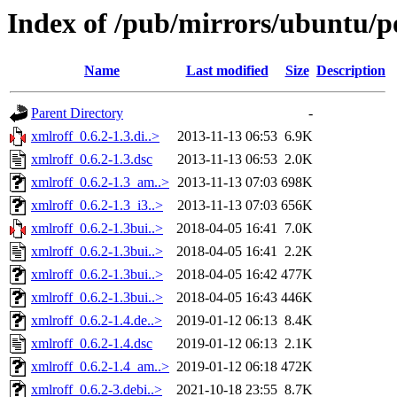
Index of /pub/mirrors/ubuntu/po
Name
Last modified
Size
Description
Parent Directory
-
xmlroff_0.6.2-1.3.di..>
2013-11-13 06:53
6.9K
xmlroff_0.6.2-1.3.dsc
2013-11-13 06:53
2.0K
xmlroff_0.6.2-1.3_am..>
2013-11-13 07:03
698K
xmlroff_0.6.2-1.3_i3..>
2013-11-13 07:03
656K
xmlroff_0.6.2-1.3bui..>
2018-04-05 16:41
7.0K
xmlroff_0.6.2-1.3bui..>
2018-04-05 16:41
2.2K
xmlroff_0.6.2-1.3bui..>
2018-04-05 16:42
477K
xmlroff_0.6.2-1.3bui..>
2018-04-05 16:43
446K
xmlroff_0.6.2-1.4.de..>
2019-01-12 06:13
8.4K
xmlroff_0.6.2-1.4.dsc
2019-01-12 06:13
2.1K
xmlroff_0.6.2-1.4_am..>
2019-01-12 06:18
472K
xmlroff_0.6.2-3.debi..>
2021-10-18 23:55
8.7K