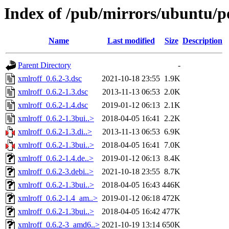
Index of /pub/mirrors/ubuntu/po
Name
Last modified
Size
Description
Parent Directory
-
xmlroff_0.6.2-3.dsc
2021-10-18 23:55
1.9K
xmlroff_0.6.2-1.3.dsc
2013-11-13 06:53
2.0K
xmlroff_0.6.2-1.4.dsc
2019-01-12 06:13
2.1K
xmlroff_0.6.2-1.3bui..>
2018-04-05 16:41
2.2K
xmlroff_0.6.2-1.3.di..>
2013-11-13 06:53
6.9K
xmlroff_0.6.2-1.3bui..>
2018-04-05 16:41
7.0K
xmlroff_0.6.2-1.4.de..>
2019-01-12 06:13
8.4K
xmlroff_0.6.2-3.debi..>
2021-10-18 23:55
8.7K
xmlroff_0.6.2-1.3bui..>
2018-04-05 16:43
446K
xmlroff_0.6.2-1.4_am..>
2019-01-12 06:18
472K
xmlroff_0.6.2-1.3bui..>
2018-04-05 16:42
477K
xmlroff_0.6.2-3_amd6..>
2021-10-19 13:14
650K