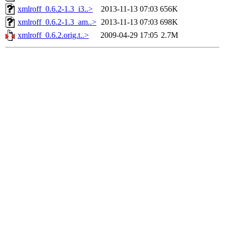
xmlroff_0.6.2-1.3_i3..>
2013-11-13 07:03
656K
xmlroff_0.6.2-1.3_am..>
2013-11-13 07:03
698K
xmlroff_0.6.2.orig.t..>
2009-04-29 17:05
2.7M