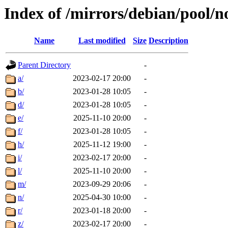
Index of /mirrors/debian/pool/n
Name
Last modified
Size
Description
Parent Directory
-
a/
2023-02-17 20:00
-
b/
2023-01-28 10:05
-
d/
2023-01-28 10:05
-
e/
2025-11-10 20:00
-
f/
2023-01-28 10:05
-
h/
2025-11-12 19:00
-
i/
2023-02-17 20:00
-
l/
2025-11-10 20:00
-
m/
2023-09-29 20:06
-
n/
2025-04-30 10:00
-
r/
2023-01-18 20:00
-
z/
2023-02-17 20:00
-