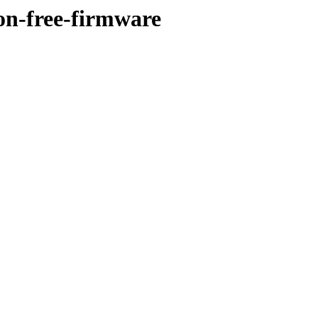
on-free-firmware