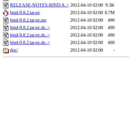
RELEASE-NOTES-BIND-9..>
2012-04-10 02:00
9.3K
bind-9.8.2.tar.gz
2012-04-10 02:00
6.7M
bind-9.8.2.tar.gz.asc
2012-04-10 02:00
490
bind-9.8.2.tar.gz.sh..>
2012-04-10 02:00
490
bind-9.8.2.tar.gz.sh..>
2012-04-10 02:00
490
bind-9.8.2.tar.gz.sh..>
2012-04-10 02:00
490
doc/
2012-04-10 02:00
-