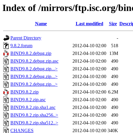
Index of /mirrors/ftp.isc.org/bin
Name
Last modified
Size
Descri
Parent Directory
-
9.8.2.forum
2012-04-10 02:00
518
BIND9.8.2.debug.zip
2012-04-10 02:00
13M
BIND9.8.2.debug.zip.asc
2012-04-10 02:00
490
BIND9.8.2.debug.zip...>
2012-04-10 02:00
490
BIND9.8.2.debug.zip...>
2012-04-10 02:00
490
BIND9.8.2.debug.zip...>
2012-04-10 02:00
490
BIND9.8.2.zip
2012-04-10 02:00
6.2M
BIND9.8.2.zip.asc
2012-04-10 02:00
490
BIND9.8.2.zip.sha1.asc
2012-04-10 02:00
490
BIND9.8.2.zip.sha256..>
2012-04-10 02:00
490
BIND9.8.2.zip.sha512..>
2012-04-10 02:00
490
CHANGES
2012-04-10 02:00
340K