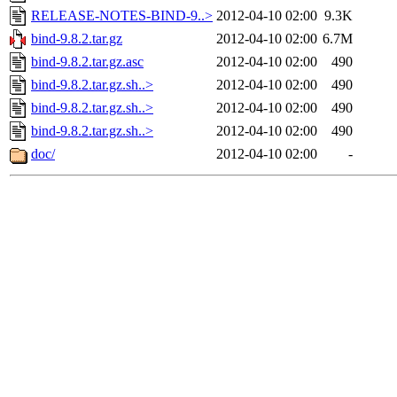
RELEASE-NOTES-BIND-9..>
2012-04-10 02:00
9.3K
bind-9.8.2.tar.gz
2012-04-10 02:00
6.7M
bind-9.8.2.tar.gz.asc
2012-04-10 02:00
490
bind-9.8.2.tar.gz.sh..>
2012-04-10 02:00
490
bind-9.8.2.tar.gz.sh..>
2012-04-10 02:00
490
bind-9.8.2.tar.gz.sh..>
2012-04-10 02:00
490
doc/
2012-04-10 02:00
-