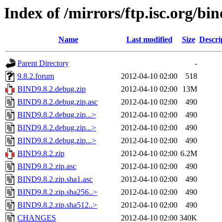
Index of /mirrors/ftp.isc.org/bin
Name
Last modified
Size
Descri
Parent Directory
-
9.8.2.forum
2012-04-10 02:00
518
BIND9.8.2.debug.zip
2012-04-10 02:00
13M
BIND9.8.2.debug.zip.asc
2012-04-10 02:00
490
BIND9.8.2.debug.zip...>
2012-04-10 02:00
490
BIND9.8.2.debug.zip...>
2012-04-10 02:00
490
BIND9.8.2.debug.zip...>
2012-04-10 02:00
490
BIND9.8.2.zip
2012-04-10 02:00
6.2M
BIND9.8.2.zip.asc
2012-04-10 02:00
490
BIND9.8.2.zip.sha1.asc
2012-04-10 02:00
490
BIND9.8.2.zip.sha256..>
2012-04-10 02:00
490
BIND9.8.2.zip.sha512..>
2012-04-10 02:00
490
CHANGES
2012-04-10 02:00
340K