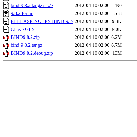
bind-9.8.2.tar.gz.sh..>
2012-04-10 02:00
490
9.8.2.forum
2012-04-10 02:00
518
RELEASE-NOTES-BIND-9..>
2012-04-10 02:00
9.3K
CHANGES
2012-04-10 02:00
340K
BIND9.8.2.zip
2012-04-10 02:00
6.2M
bind-9.8.2.tar.gz
2012-04-10 02:00
6.7M
BIND9.8.2.debug.zip
2012-04-10 02:00
13M