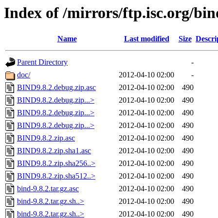
Index of /mirrors/ftp.isc.org/bin
Name
Last modified
Size
Descri
Parent Directory
-
doc/
2012-04-10 02:00
-
BIND9.8.2.debug.zip.asc
2012-04-10 02:00
490
BIND9.8.2.debug.zip...>
2012-04-10 02:00
490
BIND9.8.2.debug.zip...>
2012-04-10 02:00
490
BIND9.8.2.debug.zip...>
2012-04-10 02:00
490
BIND9.8.2.zip.asc
2012-04-10 02:00
490
BIND9.8.2.zip.sha1.asc
2012-04-10 02:00
490
BIND9.8.2.zip.sha256..>
2012-04-10 02:00
490
BIND9.8.2.zip.sha512..>
2012-04-10 02:00
490
bind-9.8.2.tar.gz.asc
2012-04-10 02:00
490
bind-9.8.2.tar.gz.sh..>
2012-04-10 02:00
490
bind-9.8.2.tar.gz.sh..>
2012-04-10 02:00
490